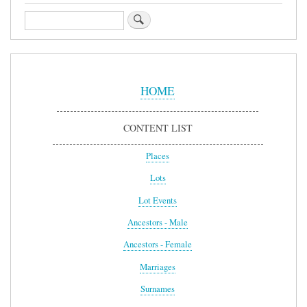
Search
Sidebar
Menu
HOME
CONTENT LIST
Places
Lots
Lot Events
Ancestors - Male
Ancestors - Female
Marriages
Surnames