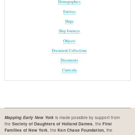
Demographics
Entities
Ships
Ship Journeys
Objects
Document Collections
Documents
Curricula
is made possible by support from
Mapping Early New York
the
, the
Society of Daughters of Holland Dames
First
, the
the
Families of New York
Ken Chase Foundation,