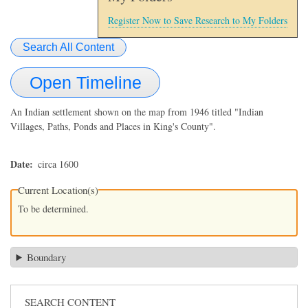
Register Now to Save Research to My Folders
Search All Content
Open Timeline
An Indian settlement shown on the map from 1946 titled "Indian
Villages, Paths, Ponds and Places in King's County".
Date
circa 1600
Current Location(s)
To be determined.
Boundary
SEARCH CONTENT