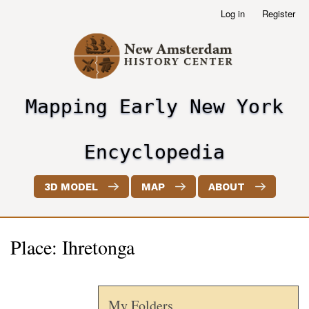
Skip
Log in
Register
User
to
account
main
menu
content
Mapping Early New York
header2
Encyclopedia
3D MODEL
MAP
ABOUT
Place: Ihretonga
My Folders