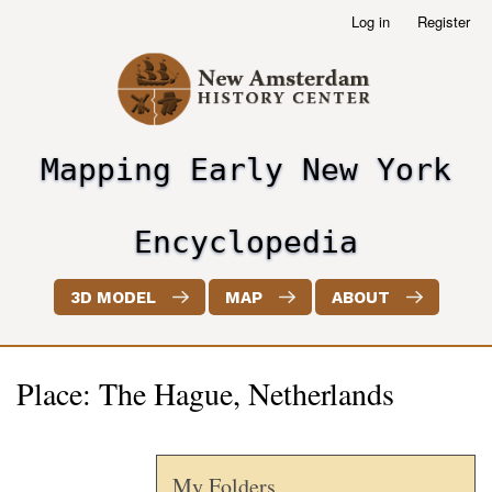
Skip
Log in
Register
User
to
account
main
menu
content
Mapping Early New York
header2
Encyclopedia
3D MODEL
MAP
ABOUT
Place: The Hague, Netherlands
My Folders