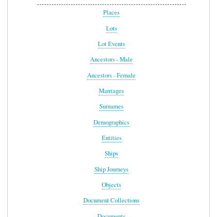
Places
Lots
Lot Events
Ancestors - Male
Ancestors - Female
Marriages
Surnames
Demographics
Entities
Ships
Ship Journeys
Objects
Document Collections
Documents