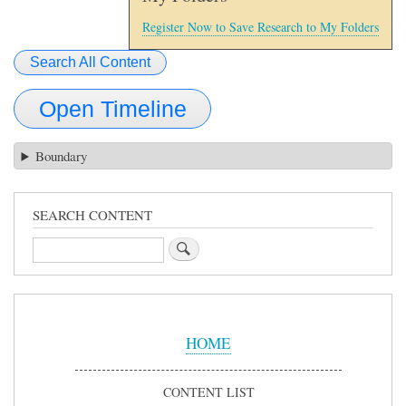
Register Now to Save Research to My Folders
Search All Content
Open Timeline
Boundary
SEARCH CONTENT
Search
Sidebar
Menu
HOME
CONTENT LIST