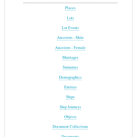
Places
Lots
Lot Events
Ancestors - Male
Ancestors - Female
Marriages
Surnames
Demographics
Entities
Ships
Ship Journeys
Objects
Document Collections
Documents