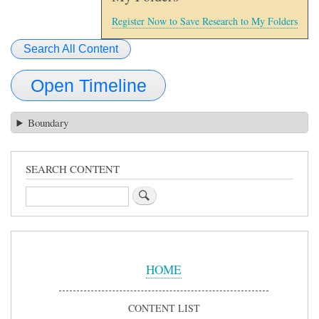
Register Now to Save Research to My Folders
Search All Content
Open Timeline
Boundary
SEARCH CONTENT
Search
Sidebar
Menu
HOME
CONTENT LIST