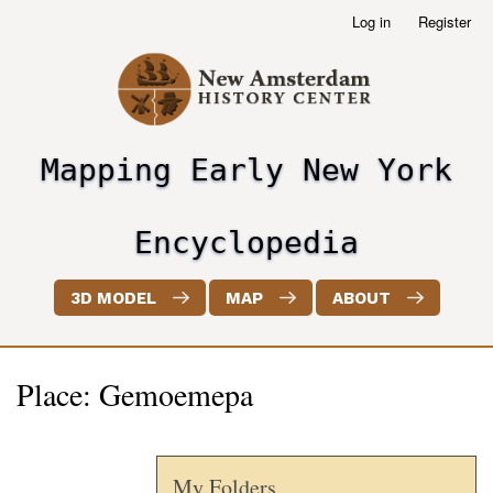
Skip
Log in
Register
User
to
account
main
menu
content
Mapping Early New York
header2
Encyclopedia
3D MODEL
MAP
ABOUT
Place: Gemoemepa
My Folders