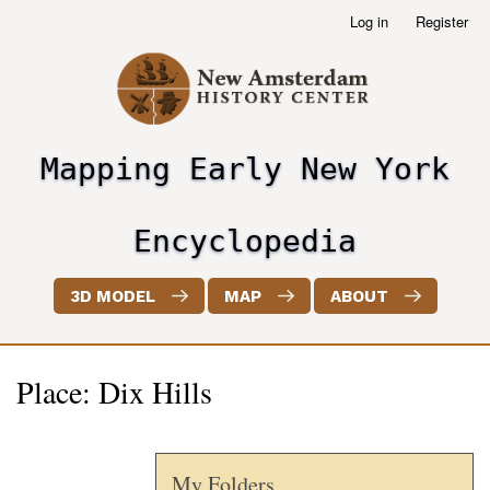
Skip
Log in
Register
User
to
account
main
menu
content
Mapping Early New York
header2
Encyclopedia
3D MODEL
MAP
ABOUT
Place: Dix Hills
My Folders