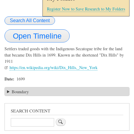
Register Now to Save Research to My Folders
Search All Content
Open Timeline
Settlers traded goods with the Indigenous Secatogue tribe for the land
that became Dix Hills in 1699. Known as the shortened "Dix Hills" by
1911
https://en.wikipedia.org/wiki/Dix_Hills,_New_York
Date
1699
Boundary
SEARCH CONTENT
Search