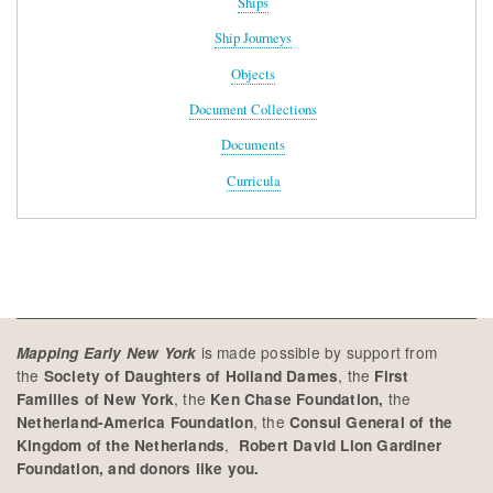
Ships
Ship Journeys
Objects
Document Collections
Documents
Curricula
is made possible by support from
Mapping Early New York
the
, the
Society of Daughters of Holland Dames
First
, the
the
Families of New York
Ken Chase Foundation,
, the
Netherland-America Foundation
Consul General of the
,
Kingdom of the Netherlands
Robert David Lion Gardiner
Foundation, and donors like you.