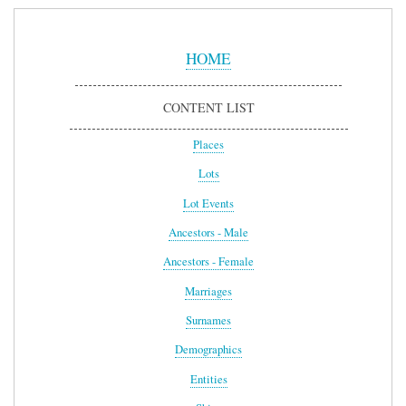
Sidebar
Menu
HOME
CONTENT LIST
Places
Lots
Lot Events
Ancestors - Male
Ancestors - Female
Marriages
Surnames
Demographics
Entities