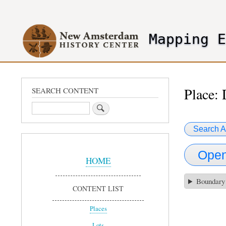
User
account
Mapping 
menu
header2
Place: 
SEARCH CONTENT
Search
Search A
Sidebar
Open
Menu
HOME
Boundary
CONTENT LIST
Places
Lots