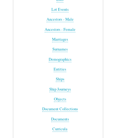
Lot Events
Ancestors - Male
Ancestors - Female
Marriages
Surnames
Demographics
Entities
Ships
Ship Journeys
Objects
Document Collections
Documents
Curricula