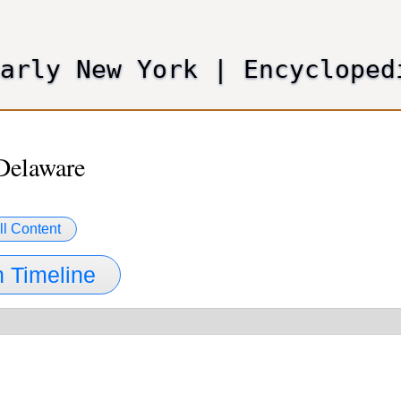
Skip
to
main
Early New York
|
Encycloped
content
Delaware
ll Content
 Timeline