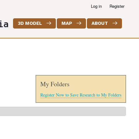
Log in
Register
ia
3D MODEL
MAP
ABOUT
My Folders
Register Now to Save Research to My Folders