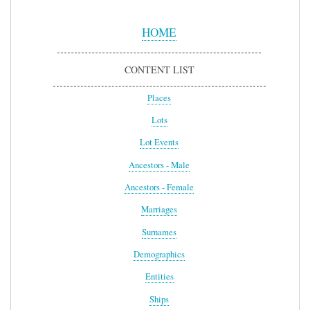
Sidebar
Menu
HOME
CONTENT LIST
Places
Lots
Lot Events
Ancestors - Male
Ancestors - Female
Marriages
Surnames
Demographics
Entities
Ships