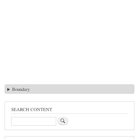
Boundary
SEARCH CONTENT
Search