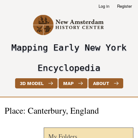
Skip
Log in
Register
User
to
account
main
menu
content
Mapping Early New York
header2
Encyclopedia
3D MODEL
MAP
ABOUT
Place: Canterbury, England
My Folders