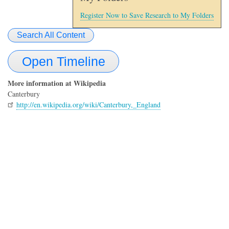
Register Now to Save Research to My Folders
Search All Content
Open Timeline
More information at Wikipedia
Canterbury
http://en.wikipedia.org/wiki/Canterbury,_England