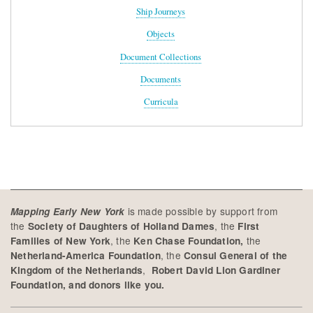
Ship Journeys
Objects
Document Collections
Documents
Curricula
is made possible by support from
Mapping Early New York
the
, the
Society of Daughters of Holland Dames
First
, the
the
Families of New York
Ken Chase Foundation,
, the
Netherland-America Foundation
Consul General of the
,
Kingdom of the Netherlands
Robert David Lion Gardiner
Foundation, and donors like you.