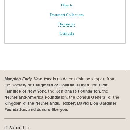
Objects
Document Collections
Documents
Curricula
is made possible by support from
Mapping Early New York
the
, the
Society of Daughters of Holland Dames
First
, the
the
Families of New York
Ken Chase Foundation,
, the
Netherland-America Foundation
Consul General of the
,
Kingdom of the Netherlands
Robert David Lion Gardiner
Foundation, and donors like you.
Support Us