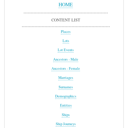
Menu
HOME
CONTENT LIST
Places
Lots
Lot Events
Ancestors - Male
Ancestors - Female
Marriages
Surnames
Demographics
Entities
Ships
Ship Journeys