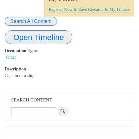
Register Now to Save Research to My Folders
Search All Content
Open Timeline
Occupation Types
Other
Description
Captain of a ship.
SEARCH CONTENT
Search
Sidebar