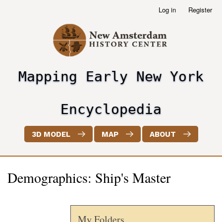
Skip
Log in
Register
User
to
account
main
menu
content
Mapping Early New York
header2
Encyclopedia
3D MODEL
MAP
ABOUT
Demographics: Ship's Master
My Folders