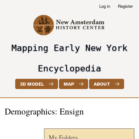
Skip
Log in
Register
User
to
account
main
menu
content
Mapping Early New York
header2
Encyclopedia
3D MODEL
MAP
ABOUT
Demographics: Ensign
My Folders