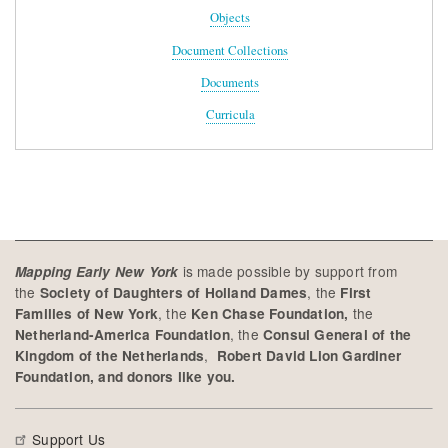
Objects
Document Collections
Documents
Curricula
is made possible by support from
Mapping Early New York
the
, the
Society of Daughters of Holland Dames
First
, the
the
Families of New York
Ken Chase Foundation,
, the
Netherland-America Foundation
Consul General of the
,
Kingdom of the Netherlands
Robert David Lion Gardiner
Foundation, and donors like you.
Support Us