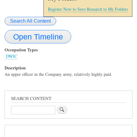
Register Now to Save Research to My Folders
Search All Content
Open Timeline
Occupation Types
DWIC
Description
An upper officer in the Company army, relatively highly paid.
SEARCH CONTENT
Search
Sidebar