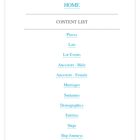
Menu
HOME
CONTENT LIST
Places
Lots
Lot Events
Ancestors - Male
Ancestors - Female
Marriages
Surnames
Demographics
Entities
Ships
Ship Journeys