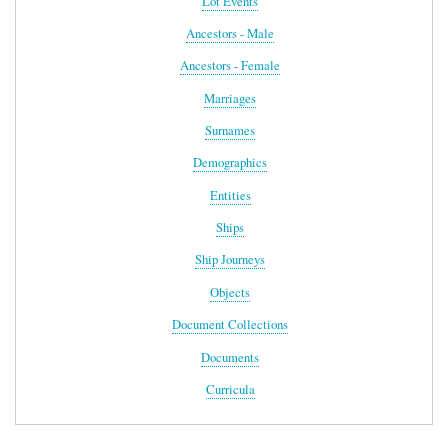
Lot Events
Ancestors - Male
Ancestors - Female
Marriages
Surnames
Demographics
Entities
Ships
Ship Journeys
Objects
Document Collections
Documents
Curricula