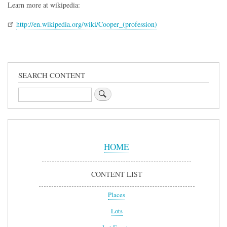
Learn more at wikipedia:
http://en.wikipedia.org/wiki/Cooper_(profession)
SEARCH CONTENT
Search
Sidebar
Menu
HOME
CONTENT LIST
Places
Lots