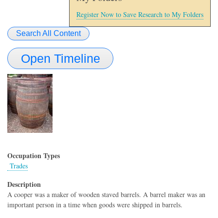
Register Now to Save Research to My Folders
Search All Content
Open Timeline
Occupation Types
Trades
Description
A cooper was a maker of wooden staved barrels. A barrel maker was an
important person in a time when goods were shipped in barrels.