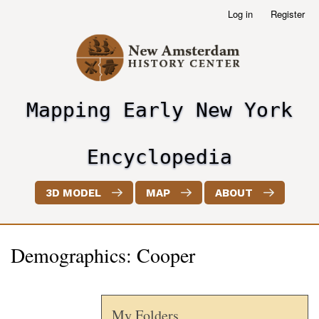
Skip
Log in
Register
User
to
account
main
menu
content
Mapping Early New York
header2
Encyclopedia
3D MODEL
MAP
ABOUT
Demographics: Cooper
My Folders