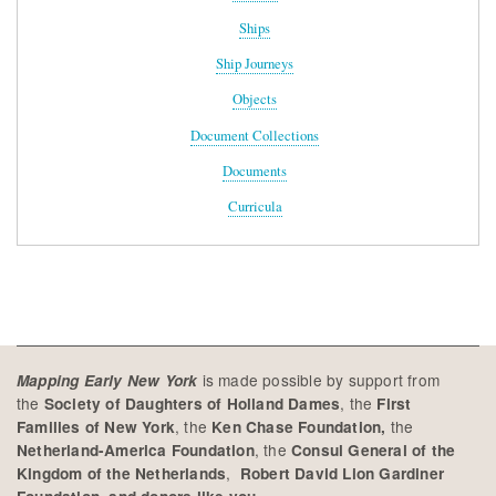
Ships
Ship Journeys
Objects
Document Collections
Documents
Curricula
is made possible by support from
Mapping Early New York
the
, the
Society of Daughters of Holland Dames
First
, the
the
Families of New York
Ken Chase Foundation,
, the
Netherland-America Foundation
Consul General of the
,
Kingdom of the Netherlands
Robert David Lion Gardiner