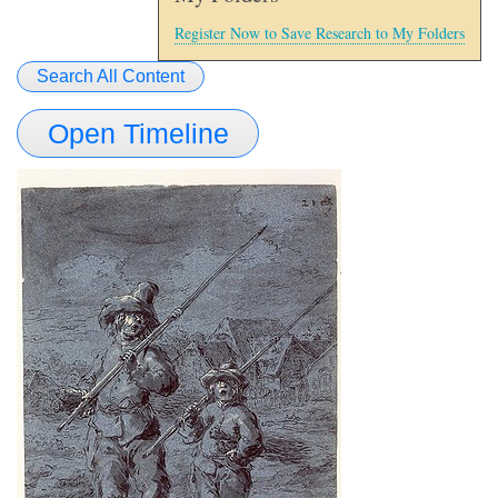
Register Now to Save Research to My Folders
Search All Content
Open Timeline