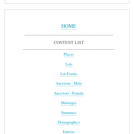
Sidebar
Menu
HOME
CONTENT LIST
Places
Lots
Lot Events
Ancestors - Male
Ancestors - Female
Marriages
Surnames
Demographics
Entities