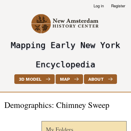
Skip
Log in
Register
User
to
account
main
menu
content
Mapping Early New York
header2
Encyclopedia
3D MODEL
MAP
ABOUT
Demographics: Chimney Sweep
My Folders