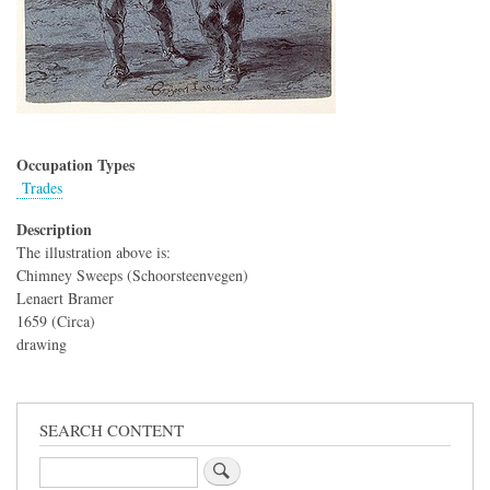
Occupation Types
Trades
Description
The illustration above is:
Chimney Sweeps (Schoorsteenvegen)
Lenaert Bramer
1659 (Circa)
drawing
SEARCH CONTENT
Search