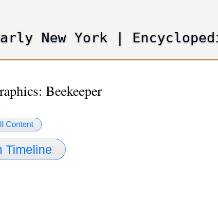
Skip
to
main
Early New York
|
Encycloped
content
aphics: Beekeeper
ll Content
 Timeline