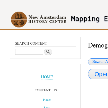
User
account
Mapping 
menu
header2
Demogr
SEARCH CONTENT
Search
Search A
Sidebar
Open
Menu
HOME
CONTENT LIST
Places
Lots