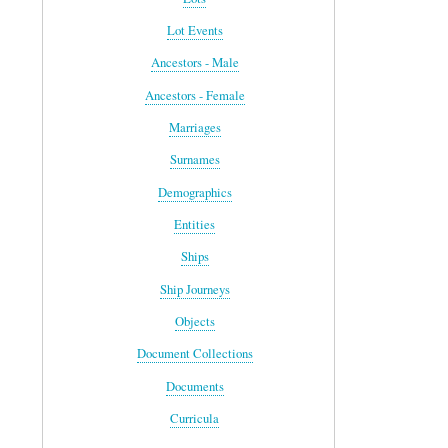
Lot Events
Ancestors - Male
Ancestors - Female
Marriages
Surnames
Demographics
Entities
Ships
Ship Journeys
Objects
Document Collections
Documents
Curricula