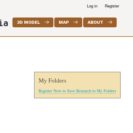
Log in
Register
ia
3D MODEL
MAP
ABOUT
My Folders
Register Now to Save Research to My Folders