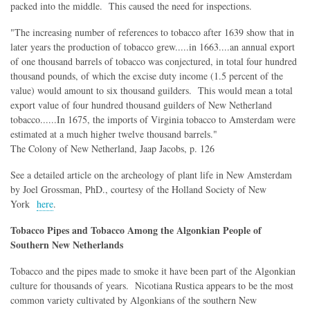
packed into the middle. This caused the need for inspections.
"The increasing number of references to tobacco after 1639 show that in
later years the production of tobacco grew.....in 1663....an annual export
of one thousand barrels of tobacco was conjectured, in total four hundred
thousand pounds, of which the excise duty income (1.5 percent of the
value) would amount to six thousand guilders. This would mean a total
export value of four hundred thousand guilders of New Netherland
tobacco......In 1675, the imports of Virginia tobacco to Amsterdam were
estimated at a much higher twelve thousand barrels."
The Colony of New Netherland, Jaap Jacobs, p. 126
See a detailed article on the archeology of plant life in New Amsterdam
by Joel Grossman, PhD., courtesy of the Holland Society of New
York
here
.
Tobacco Pipes and Tobacco Among the Algonkian People of
Southern New Netherlands
Tobacco and the pipes made to smoke it have been part of the Algonkian
culture for thousands of years. Nicotiana Rustica appears to be the most
common variety cultivated by Algonkians of the southern New