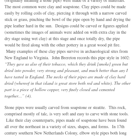
(originally meaning a stone pipe) were made of a variety of materials.
The most common were clay and soapstone. Clay pipes could be made
easily by rolling coils of clay, piercing it through with a narrow carved
stick or grass, pinching the bowl of the pipe open by hand and drying the
pipe leather hard in the sun. Designs could be carved or figures applied
(sometimes the images of animals were added on with extra clay in the
dry stage using wet clay) at this stage and once totally dry, the pipe
would be fired along with the other pottery in a great wood pit fire.
Many examples of these clay pipes survive in archaeological sites from
New England to Virginia. John Brereton records this pipe style in 1602:
“They gave us also of their tobacco, which they drink [smoke] green but
dried into powder, very strong and pleasant, and much better than any I
have tasted in England. The necks of their pipes are made of clay hard
dried (whereof in that island is great store both red and white). The other
part is a piece of hollow copper, very finely closed and cemented
together…” (4).
Stone pipes were usually carved from soapstone or steatite. This rock,
comprised mostly of talc, is very soft and easy to carve with stone tools.
Like their clay counterparts, pipes made of soapstone have been found
all over the northeast in a variety of sizes, shapes, and forms. In 17th
century southern New Netherlands Colony, elbow style pipes both long