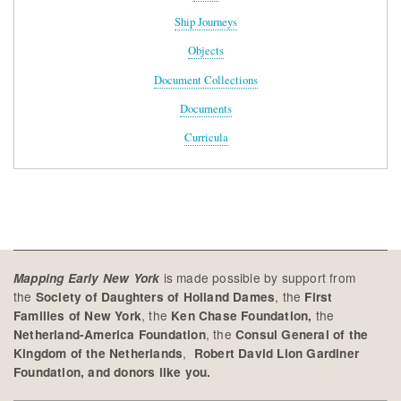
Ship Journeys
Objects
Document Collections
Documents
Curricula
is made possible by support from
Mapping Early New York
the
, the
Society of Daughters of Holland Dames
First
, the
the
Families of New York
Ken Chase Foundation,
, the
Netherland-America Foundation
Consul General of the
,
Kingdom of the Netherlands
Robert David Lion Gardiner
Foundation, and donors like you.