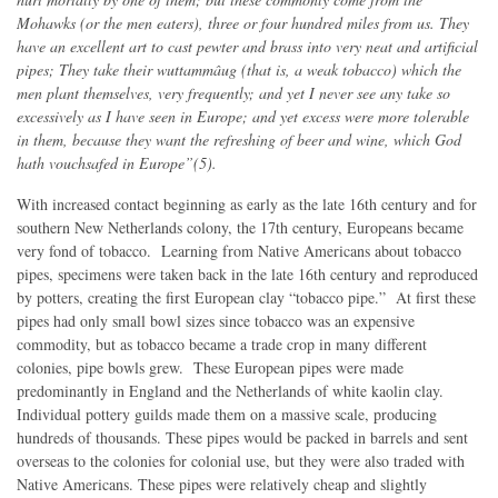
Mohawks (or the men eaters), three or four hundred miles from us. They
have an excellent art to cast pewter and brass into very neat and artificial
pipes; They take their wuttammâug (that is, a weak tobacco) which the
men plant themselves, very frequently; and yet I never see any take so
excessively as I have seen in Europe; and yet excess were more tolerable
in them, because they want the refreshing of beer and wine, which God
hath vouchsafed in Europe”(5).
With increased contact beginning as early as the late 16th century and for
southern New Netherlands colony, the 17th century, Europeans became
very fond of tobacco. Learning from Native Americans about tobacco
pipes, specimens were taken back in the late 16th century and reproduced
by potters, creating the first European clay “tobacco pipe.” At first these
pipes had only small bowl sizes since tobacco was an expensive
commodity, but as tobacco became a trade crop in many different
colonies, pipe bowls grew. These European pipes were made
predominantly in England and the Netherlands of white kaolin clay.
Individual pottery guilds made them on a massive scale, producing
hundreds of thousands. These pipes would be packed in barrels and sent
overseas to the colonies for colonial use, but they were also traded with
Native Americans. These pipes were relatively cheap and slightly