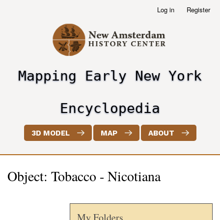
Skip
Log in
Register
User
to
account
main
menu
content
Mapping Early New York
header2
Encyclopedia
3D MODEL
MAP
ABOUT
Object: Tobacco - Nicotiana
My Folders