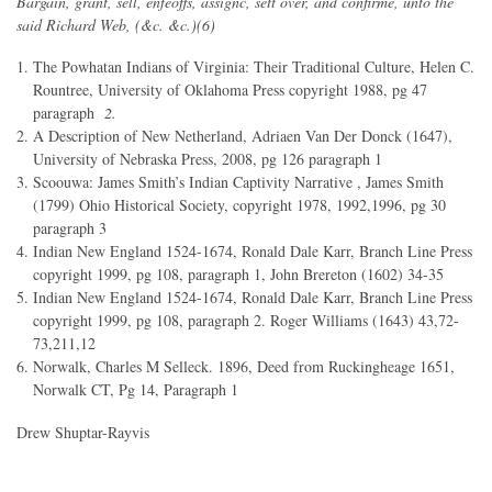
Bargain, grant, sell, enfeoffs, assignc, sett over, and confirme, unto the
said Richard Web, (&c. &c.)(6)
The Powhatan Indians of Virginia: Their Traditional Culture, Helen C.
Rountree, University of Oklahoma Press copyright 1988, pg 47
paragraph
2.
A Description of New Netherland, Adriaen Van Der Donck (1647),
University of Nebraska Press, 2008, pg 126 paragraph 1
Scoouwa: James Smith’s Indian Captivity Narrative , James Smith
(1799) Ohio Historical Society, copyright 1978, 1992,1996, pg 30
paragraph 3
Indian New England 1524-1674, Ronald Dale Karr, Branch Line Press
copyright 1999, pg 108, paragraph 1, John Brereton (1602) 34-35
Indian New England 1524-1674, Ronald Dale Karr, Branch Line Press
copyright 1999, pg 108, paragraph 2. Roger Williams (1643) 43,72-
73,211,12
Norwalk, Charles M Selleck. 1896, Deed from Ruckingheage 1651,
Norwalk CT, Pg 14, Paragraph 1
Drew Shuptar-Rayvis