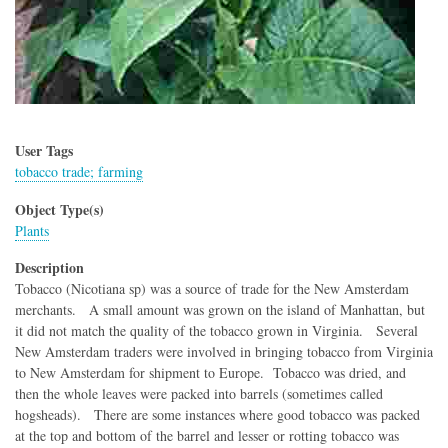
User Tags
tobacco trade; farming
Object Type(s)
Plants
Description
Tobacco (Nicotiana sp) was a source of trade for the New Amsterdam
merchants. A small amount was grown on the island of Manhattan, but
it did not match the quality of the tobacco grown in Virginia. Several
New Amsterdam traders were involved in bringing tobacco from Virginia
to New Amsterdam for shipment to Europe. Tobacco was dried, and
then the whole leaves were packed into barrels (sometimes called
hogsheads). There are some instances where good tobacco was packed
at the top and bottom of the barrel and lesser or rotting tobacco was