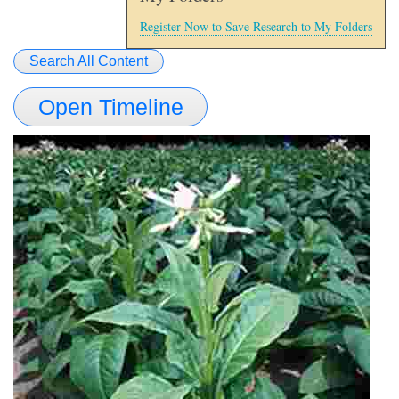
Register Now to Save Research to My Folders
Search All Content
Open Timeline