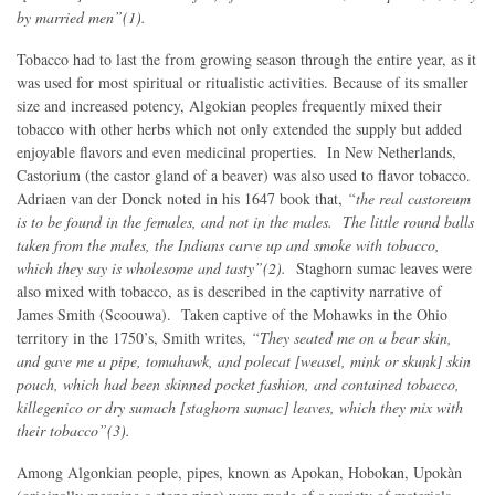
by married men”(1).
Tobacco had to last the from growing season through the entire year, as it
was used for most spiritual or ritualistic activities. Because of its smaller
size and increased potency, Algokian peoples frequently mixed their
tobacco with other herbs which not only extended the supply but added
enjoyable flavors and even medicinal properties. In New Netherlands,
Castorium (the castor gland of a beaver) was also used to flavor tobacco.
Adriaen van der Donck noted in his 1647 book that,
“the real castoreum
is to be found in the females, and not in the males. The little round balls
taken from the males, the Indians carve up and smoke with tobacco,
which they say is wholesome and tasty”(2).
Staghorn sumac leaves were
also mixed with tobacco, as is described in the captivity narrative of
James Smith (Scoouwa). Taken captive of the Mohawks in the Ohio
territory in the 1750’s, Smith writes,
“They seated me on a bear skin,
and gave me a pipe, tomahawk, and polecat [weasel, mink or skunk] skin
pouch, which had been skinned pocket fashion, and contained tobacco,
killegenico or dry sumach [staghorn sumac] leaves, which they mix with
their tobacco”(3).
Among Algonkian people, pipes, known as Apokan, Hobokan, Upokàn