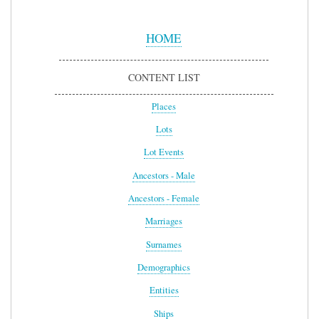
Sidebar
Menu
HOME
CONTENT LIST
Places
Lots
Lot Events
Ancestors - Male
Ancestors - Female
Marriages
Surnames
Demographics
Entities
Ships