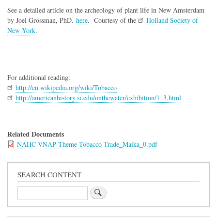
See a detailed article on the archeology of plant life in New Amsterdam
by Joel Grossman, PhD.
here
. Courtesy of the
Holland Society of
New York
.
For additional reading:
http://en.wikipedia.org/wiki/Tobacco
http://americanhistory.si.edu/onthewater/exhibition/1_3.html
Related Documents
NAHC VNAP Theme Tobacco Trade_Maika_0.pdf
SEARCH CONTENT
Search