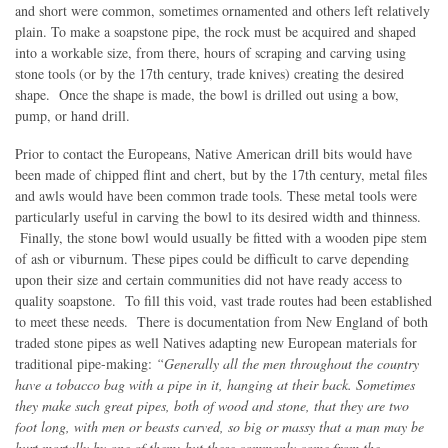
and short were common, sometimes ornamented and others left relatively
plain. To make a soapstone pipe, the rock must be acquired and shaped
into a workable size, from there, hours of scraping and carving using
stone tools (or by the 17th century, trade knives) creating the desired
shape. Once the shape is made, the bowl is drilled out using a bow,
pump, or hand drill.
Prior to contact the Europeans, Native American drill bits would have
been made of chipped flint and chert, but by the 17th century, metal files
and awls would have been common trade tools. These metal tools were
particularly useful in carving the bowl to its desired width and thinness.
Finally, the stone bowl would usually be fitted with a wooden pipe stem
of ash or viburnum. These pipes could be difficult to carve depending
upon their size and certain communities did not have ready access to
quality soapstone. To fill this void, vast trade routes had been established
to meet these needs. There is documentation from New England of both
traded stone pipes as well Natives adapting new European materials for
traditional pipe-making:
“Generally all the men throughout the country
have a tobacco bag with a pipe in it, hanging at their back. Sometimes
they make such great pipes, both of wood and stone, that they are two
foot long, with men or beasts carved, so big or massy that a man may be
hurt mortally by one of them; but these commonly come from the