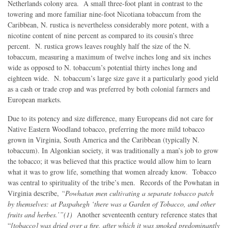
Netherlands colony area. A small three-foot plant in contrast to the
towering and more familiar nine-foot Nicotiana tobaccum from the
Caribbean, N. rustica is nevertheless considerably more potent, with a
nicotine content of nine percent as compared to its cousin’s three
percent. N. rustica grows leaves roughly half the size of the N.
tobaccum, measuring a maximum of twelve inches long and six inches
wide as opposed to N. tobaccum’s potential thirty inches long and
eighteen wide. N. tobaccum’s large size gave it a particularly good yield
as a cash or trade crop and was preferred by both colonial farmers and
European markets.
Due to its potency and size difference, many Europeans did not care for
Native Eastern Woodland tobacco, preferring the more mild tobacco
grown in Virginia, South America and the Caribbean (typically N.
tobaccum). In Algonkian society, it was traditionally a man’s job to grow
the tobacco; it was believed that this practice would allow him to learn
what it was to grow life, something that women already know. Tobacco
was central to spirituality of the tribe’s men. Records of the Powhatan in
Virginia describe,
“Powhatan men cultivating a separate tobacco patch
by themselves: at Paspahegh ‘there was a Garden of Tobacco, and other
fruits and herbes.’”(1)
Another seventeenth century reference states that
“
[tobacco] was dried over a fire, after which it was smoked predominantly