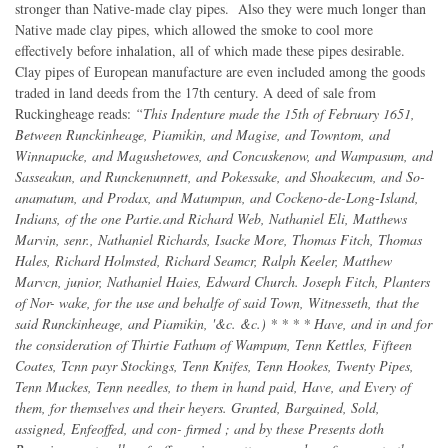
stronger than Native-made clay pipes. Also they were much longer than
Native made clay pipes, which allowed the smoke to cool more
effectively before inhalation, all of which made these pipes desirable.
Clay pipes of European manufacture are even included among the goods
traded in land deeds from the 17th century. A deed of sale from
Ruckingheage reads:
“This Indenture made the 15th of February 1651,
Between Runckinheage, Piamikin, and Magise, and Towntom, and
Winnapucke, and Magushetowes, and Concuskenow, and Wampasum, and
Sasseakun, and Runckenunnett, and Pokessake, and Shoakecum, and So-
anamatum, and Prodax, and Matumpun, and Cockeno-de-Long-Island,
Indians, of the one Partie.and Richard Web, Nathaniel Eli, Matthews
Marvin, senr., Nathaniel Richards, Isacke More, Thomas Fitch, Thomas
Hales, Richard Holmsted, Richard Seamcr, Ralph Keeler, Matthew
Marvcn, junior, Nathaniel Haies, Edward Church. Joseph Fitch, Planters
of Nor- wake, for the use and behalfe of said Town, Witnesseth, that the
said Runckinheage, and Piamikin, '&c. &c.) * * * * Have, and in and for
the consideration of Thirtie Fathum of Wampum, Tenn Kettles, Fifteen
Coates, Tcnn payr Stockings, Tenn Knifes, Tenn Hookes, Twenty Pipes,
Tenn Muckes, Tenn needles, to them in hand paid, Have, and Every of
them, for themselves and their heyers. Granted, Bargained, Sold,
assigned, Enfeoffed, and con- firmed ; and by these Presents doth