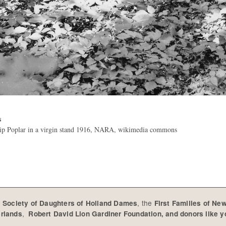
s
lip Poplar in a virgin stand 1916, NARA, wikimedia commons
e
, the
Society of Daughters of Holland Dames
First Families of Ne
,
erlands
Robert David Lion Gardiner Foundation, and donors like 