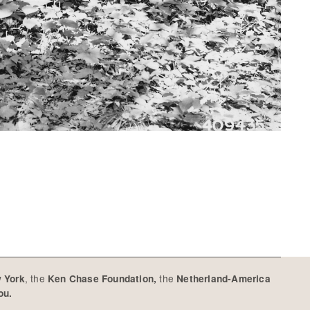
, the
the
w York
Ken Chase Foundation,
Netherland-America
you.