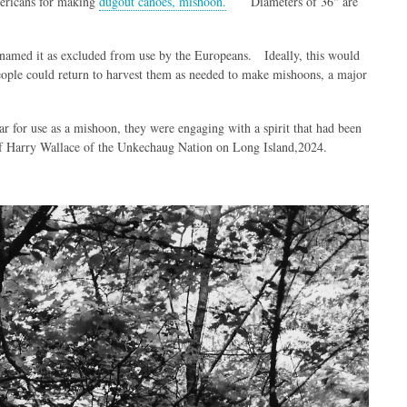
mericans for making
dugout canoes, mishoon.
Diameters of 36" are
es named it as excluded from use by the Europeans. Ideally, this would
people could return to harvest them as needed to make mishoons, a major
lar for use as a mishoon, they were engaging with a spirit that had been
hief Harry Wallace of the Unkechaug Nation on Long Island,2024.