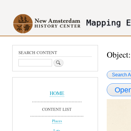
User
account
Mapping 
menu
header2
Object:
SEARCH CONTENT
Search
Search A
Sidebar
Open
Menu
HOME
CONTENT LIST
Places
Lots