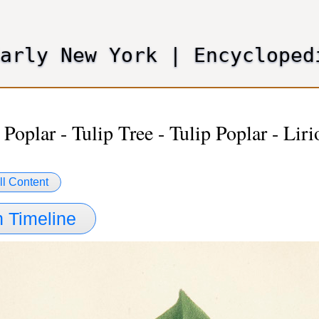
Skip
to
main
Early New York
|
Encycloped
content
 Poplar - Tulip Tree - Tulip Poplar - Lir
ll Content
 Timeline