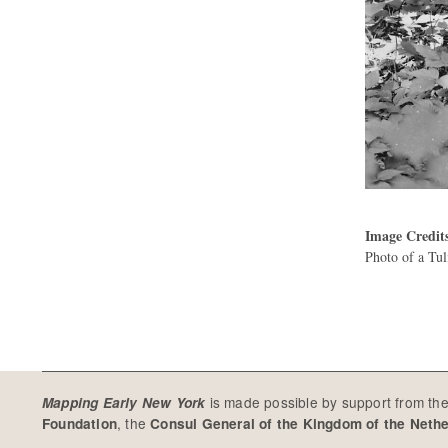
Image Credit
Photo of a Tu
is made possible by support from th
Mapping Early New York
, the
Foundation
Consul General of the Kingdom of the Neth