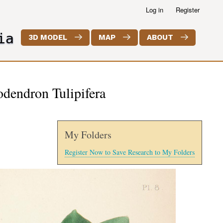
Log in
Register
ia
3D MODEL
MAP
ABOUT
iodendron Tulipifera
My Folders
Register Now to Save Research to My Folders