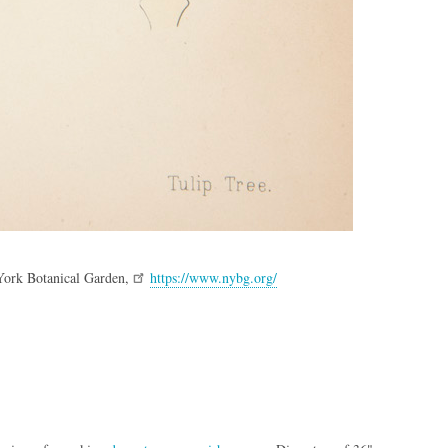
York Botanical Garden,
https://www.nybg.org/