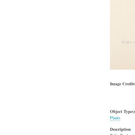
Image Credit
Object Type(s
Plants
Description