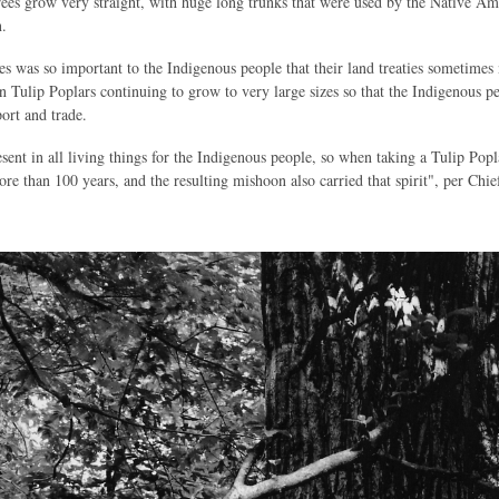
rees grow very straight, with huge long trunks that were used by the Native A
.
ies was so important to the Indigenous people that their land treaties sometim
in Tulip Poplars continuing to grow to very large sizes so that the Indigenous 
ort and trade.
esent in all living things for the Indigenous people, so when taking a Tulip Pop
re than 100 years, and the resulting mishoon also carried that spirit", per C