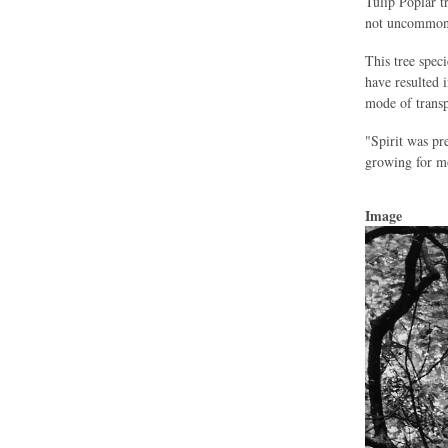
Tulip Poplar t
not uncommon
This tree spec
have resulted 
mode of transp
"Spirit was pr
growing for mo
Image