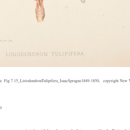
s
Fig 7.15_LiriodendronTulipifera_IsaacSprague1849-1850,
copyright New 
)