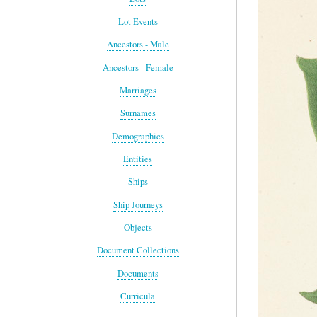
Lot Events
Ancestors - Male
Ancestors - Female
Marriages
Surnames
Demographics
Entities
Ships
Ship Journeys
Objects
Document Collections
Documents
Curricula