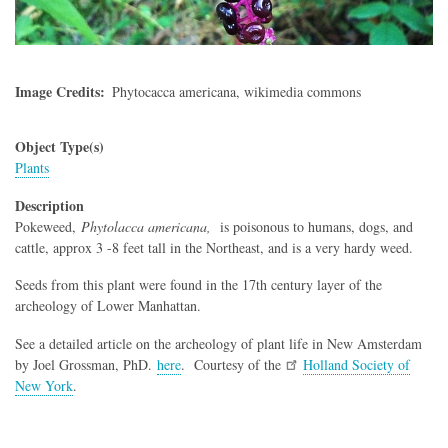
Image Credits
Phytocacca americana, wikimedia commons
Object Type(s)
Plants
Description
Pokeweed,
Phytolacca americana,
is poisonous to humans, dogs, and
cattle, approx 3 -8 feet tall in the Northeast, and is a very hardy weed.
Seeds from this plant were found in the 17th century layer of the
archeology of Lower Manhattan.
See a detailed article on the archeology of plant life in New Amsterdam
by Joel Grossman, PhD.
here
. Courtesy of the
Holland Society of
New York
.