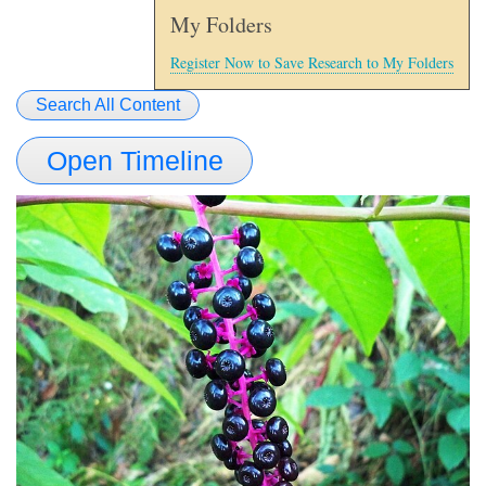
My Folders
Register Now to Save Research to My Folders
Search All Content
Open Timeline