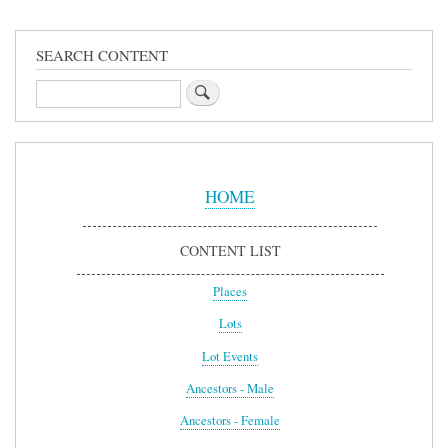
SEARCH CONTENT
Search
Sidebar
Menu
HOME
CONTENT LIST
Places
Lots
Lot Events
Ancestors - Male
Ancestors - Female