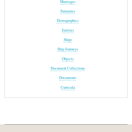
Marriages
Surnames
Demographics
Entities
Ships
Ship Journeys
Objects
Document Collections
Documents
Curricula