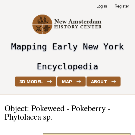
Skip
Log in
Register
User
to
account
main
menu
content
Mapping Early New York
header2
Encyclopedia
3D MODEL
MAP
ABOUT
Object: Pokeweed - Pokeberry -
Phytolacca sp.