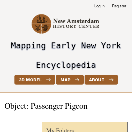
Skip
Log in
Register
User
to
account
main
menu
content
Mapping Early New York
header2
Encyclopedia
3D MODEL
MAP
ABOUT
Object: Passenger Pigeon
My Folders