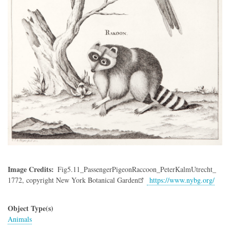
Image Credits
Fig5.11_PassengerPigeonRaccoon_PeterKalmUtrecht_
1772,
copyright New York Botanical Garden
https://www.nybg.org/
Object Type(s)
Animals