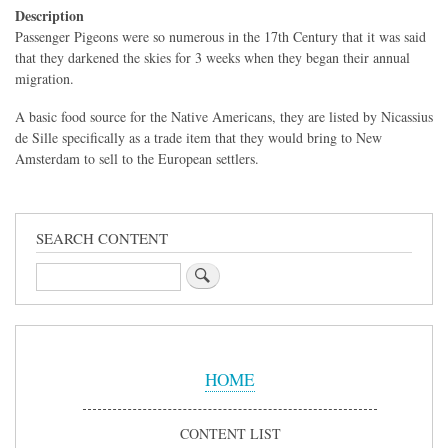
Description
Passenger Pigeons were so numerous in the 17th Century that it was said
that they darkened the skies for 3 weeks when they began their annual
migration.
A basic food source for the Native Americans, they are listed by Nicassius
de Sille specifically as a trade item that they would bring to New
Amsterdam to sell to the European settlers.
SEARCH CONTENT
Search
Sidebar
Menu
HOME
CONTENT LIST