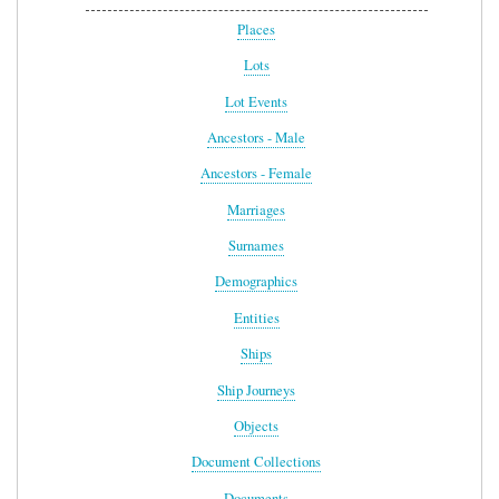
Places
Lots
Lot Events
Ancestors - Male
Ancestors - Female
Marriages
Surnames
Demographics
Entities
Ships
Ship Journeys
Objects
Document Collections
Documents