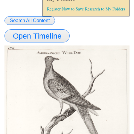
Register Now to Save Research to My Folders
Search All Content
Open Timeline