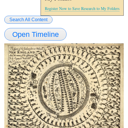
Register Now to Save Research to My Folders
Search All Content
Open Timeline