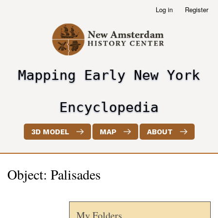
Skip
Log in
Register
User
to
account
main
menu
content
Mapping Early New York
header2
Encyclopedia
3D MODEL
MAP
ABOUT
Object: Palisades
My Folders