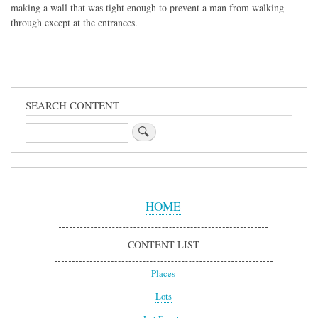
making a wall that was tight enough to prevent a man from walking
through except at the entrances.
SEARCH CONTENT
Search
Sidebar
Menu
HOME
CONTENT LIST
Places
Lots