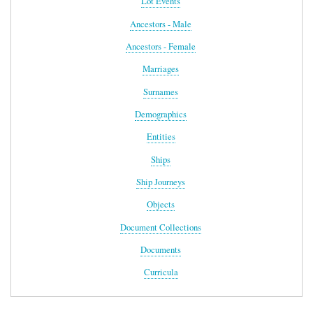
Lot Events
Ancestors - Male
Ancestors - Female
Marriages
Surnames
Demographics
Entities
Ships
Ship Journeys
Objects
Document Collections
Documents
Curricula