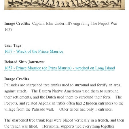
Image Credits
Captain John Underhill's engraving The Pequot War
1637
User Tags
1657 - Wreck of the Prince Maurice
Related Ship Journeys:
1657 - Prince Maurice (de Prins Maurits) - wrecked on Long Island
Image Credits
Palisades are sharpened tree trunks used to surround and fortify an area
against attach. The Eastern Native Americans used them to surround
their settlements, and the Dutch used them to surround their forts. The
Pequots, and related Algonkian tribes often had 2 hidden entrances to the
village from the Palisade wall. Other tribes had only 1 entrance.
The sharpened tree trunk logs were placed vertically in a trench, and then
the trench was filled. Horizontal supports tied everything together