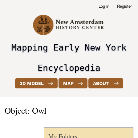
Skip
Log in
Register
User
to
account
main
menu
content
Mapping Early New York
header2
Encyclopedia
3D MODEL
MAP
ABOUT
Object: Owl
My Folders