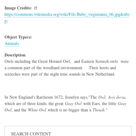
Image Credits
https://commons.wikimedia.org/wiki/File:Bubo_virginianus_06.jpg&nbs
p
;
Object Type(s)
Animals
Description
Owls including the Great Horned Owl, and Eastern Screech owls were
a common part of the woodland environment. Their hoots and
screeches were part of the night time sounds in New Netherland.
In New England's Raritiesm 1672, Josselyn says,"The
Owl
,
Avis devia
,
which are of three kinds; the great
Gray Owl
with Ears, the little
Gray
Owl
, and the
White Owl
which is no bigger than a
Thrush
."
SEARCH CONTENT