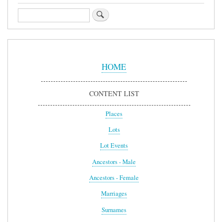
Search
Sidebar
Menu
HOME
CONTENT LIST
Places
Lots
Lot Events
Ancestors - Male
Ancestors - Female
Marriages
Surnames