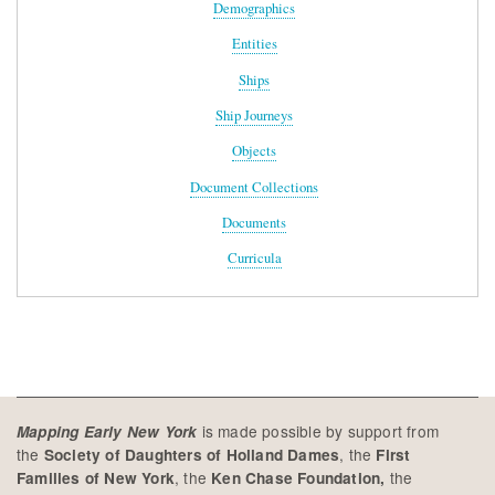
Demographics
Entities
Ships
Ship Journeys
Objects
Document Collections
Documents
Curricula
is made possible by support from
Mapping Early New York
the
, the
Society of Daughters of Holland Dames
First
, the
the
Families of New York
Ken Chase Foundation,