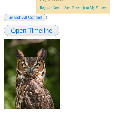
Register Now to Save Research to My Folders
Search All Content
Open Timeline