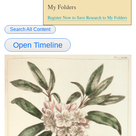
My Folders
Register Now to Save Research to My Folders
Search All Content
Open Timeline