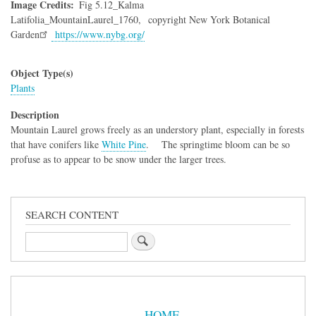
Image Credits
Fig 5.12_Kalma
Latifolia_MountainLaurel_1760,
copyright New York Botanical
Garden
https://www.nybg.org/
Object Type(s)
Plants
Description
Mountain Laurel grows freely as an understory plant, especially in forests
that have conifers like
White Pine
. The springtime bloom can be so
profuse as to appear to be snow under the larger trees.
SEARCH CONTENT
Search
Sidebar
Menu
HOME