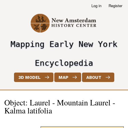
Skip
Log in
Register
User
to
account
main
menu
content
Mapping Early New York
header2
Encyclopedia
3D MODEL
MAP
ABOUT
Object: Laurel - Mountain Laurel -
Kalma latifolia