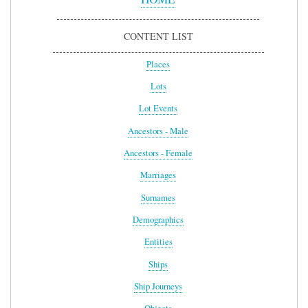
CONTENT LIST
Places
Lots
Lot Events
Ancestors - Male
Ancestors - Female
Marriages
Surnames
Demographics
Entities
Ships
Ship Journeys