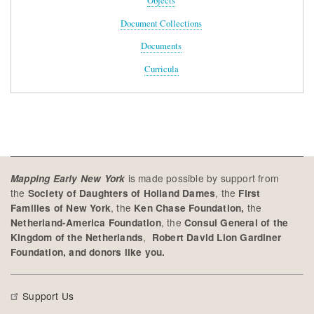
Objects
Document Collections
Documents
Curricula
is made possible by support from
Mapping Early New York
the
, the
Society of Daughters of Holland Dames
First
, the
the
Families of New York
Ken Chase Foundation,
, the
Netherland-America Foundation
Consul General of the
,
Kingdom of the Netherlands
Robert David Lion Gardiner
Foundation, and donors like you.
Support Us