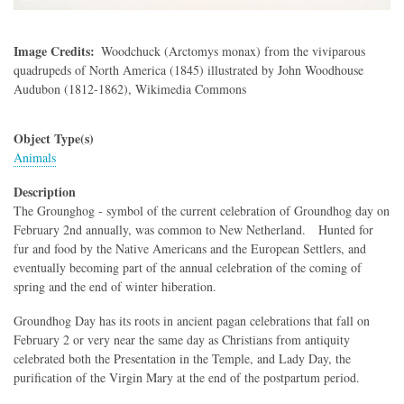
Image Credits
Woodchuck (Arctomys monax) from the viviparous
quadrupeds of North America (1845) illustrated by John Woodhouse
Audubon (1812-1862), Wikimedia Commons
Object Type(s)
Animals
Description
The Grounghog - symbol of the current celebration of Groundhog day on
February 2nd annually, was common to New Netherland. Hunted for
fur and food by the Native Americans and the European Settlers, and
eventually becoming part of the annual celebration of the coming of
spring and the end of winter hiberation.
Groundhog Day has its roots in ancient pagan celebrations that fall on
February 2 or very near the same day as Christians from antiquity
celebrated both the Presentation in the Temple, and Lady Day, the
purification of the Virgin Mary at the end of the postpartum period.