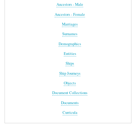
Ancestors - Male
Ancestors - Female
Marriages
Surnames
Demographics
Entities
Ships
Ship Journeys
Objects
Document Collections
Documents
Curricula