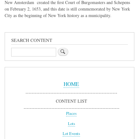
New Amsterdam created the first Court of Burgomasters and Schepens
on February 2, 1653, and this date is still commemorated by New York
City as the beginning of New York history as a municipality.
SEARCH CONTENT
Search
Sidebar
Menu
HOME
CONTENT LIST
Places
Lots
Lot Events