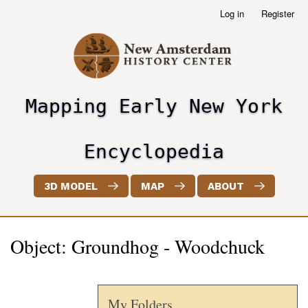
Skip
Log in
Register
User
to
account
main
menu
content
Mapping Early New York
header2
Encyclopedia
3D MODEL
MAP
ABOUT
Object: Groundhog - Woodchuck
My Folders