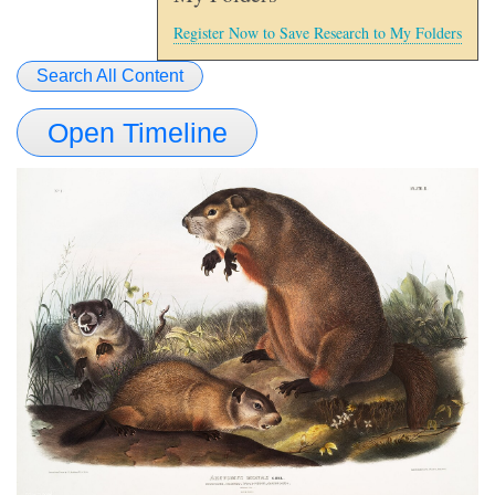
Register Now to Save Research to My Folders
Search All Content
Open Timeline