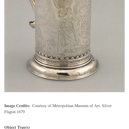
Image Credits
Courtesy of Metropolitan Museum of Art, Silver
Flagon 1679
Object Type(s)