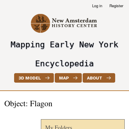
Skip
Log in
Register
User
to
account
main
menu
content
Mapping Early New York
header2
Encyclopedia
3D MODEL
MAP
ABOUT
Object: Flagon
My Folders