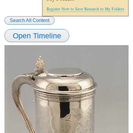
Register Now to Save Research to My Folders
Search All Content
Open Timeline