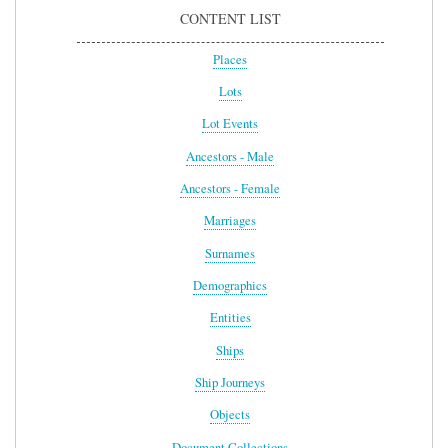
CONTENT LIST
Places
Lots
Lot Events
Ancestors - Male
Ancestors - Female
Marriages
Surnames
Demographics
Entities
Ships
Ship Journeys
Objects
Document Collections