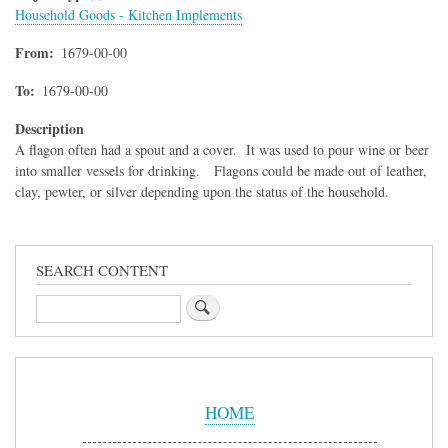
Household Goods - Kitchen Implements
From
1679-00-00
To
1679-00-00
Description
A flagon often had a spout and a cover. It was used to pour wine or beer
into smaller vessels for drinking. Flagons could be made out of leather,
clay, pewter, or silver depending upon the status of the household.
SEARCH CONTENT
Search
Sidebar
Menu
HOME