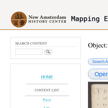
User
account
Mapping 
menu
header2
Object:
SEARCH CONTENT
Search
Search A
Sidebar
Open
Menu
HOME
CONTENT LIST
Places
Lots