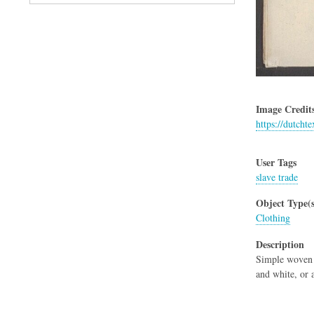
Image Credit
https://dutchte
User Tags
slave trade
Object Type(s
Clothing
Description
Simple woven c
and white, or a