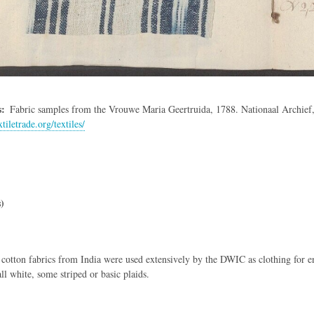
s
Fabric samples from the Vrouwe Maria Geertruida, 1788. Nationaal Archie
xtiletrade.org/textiles/
)
otton fabrics from India were used extensively by the DWIC as clothing for e
ll white, some striped or basic plaids.