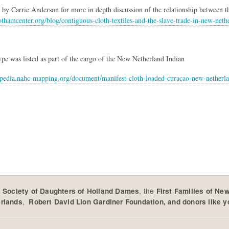
le by Carrie Anderson for more in depth discussion of the relationship between t
thamcenter.org/blog/contiguous-cloth-textiles-and-the-slave-trade-in-new-neth
type was listed as part of the cargo of the New Netherland Indian
lopedia.nahc-mapping.org/document/manifest-cloth-loaded-curacao-new-netherl
e
, the
Society of Daughters of Holland Dames
First Families of Ne
,
erlands
Robert David Lion Gardiner Foundation, and donors like 