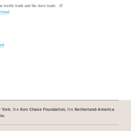
he textile trade and the slave trade:
erland
and
, the
the
w York
Ken Chase Foundation,
Netherland-America
you.