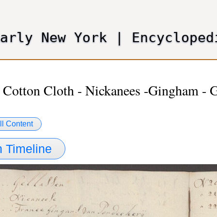
Skip
to
main
Early New York
|
Encycloped
content
 Cotton Cloth - Nickanees -Gingham - 
ll Content
 Timeline