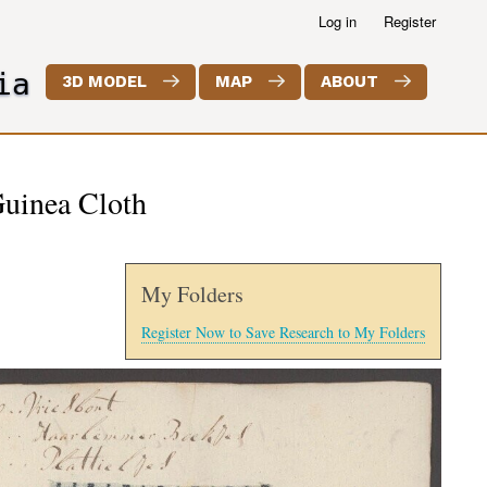
Log in
Register
ia
3D MODEL
MAP
ABOUT
Guinea Cloth
My Folders
Register Now to Save Research to My Folders