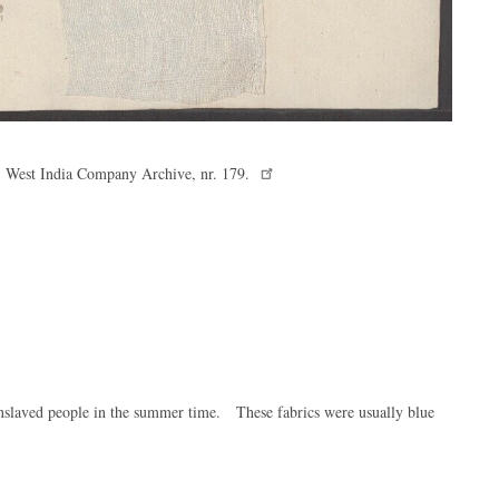
f, West India Company Archive, nr. 179.
nslaved people in the summer time. These fabrics were usually blue