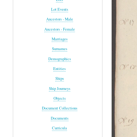
Lot Events
Ancestors - Male
Ancestors - Female
Marriages
Surnames
Demographics
Entities
Ships
Ship Journeys
Objects
Document Collections
Documents
Curricula