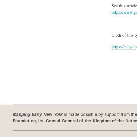
See this artic
https://www.go
Cloth of this 
https://encyc
is made possible by support from th
Mapping Early New York
, the
Foundation
Consul General of the Kingdom of the Neth