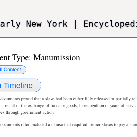
Skip
to
main
Early New York
|
Encycloped
content
nt Type: Manumission
ll Content
 Timeline
ocuments proved that a slave had been either fully released or partially 
s a result of the exchange of funds or goods, in recognition of years of serv
ves through government action.
ocuments often included a clause that required former slaves to pay a sum 