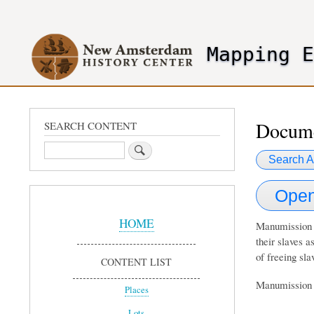
User
account
Mapping 
menu
header2
Docume
SEARCH CONTENT
Search
Search A
Open
Sidebar
Menu
HOME
Manumission d
their slaves a
of freeing sla
CONTENT LIST
Manumission d
Places
Lots