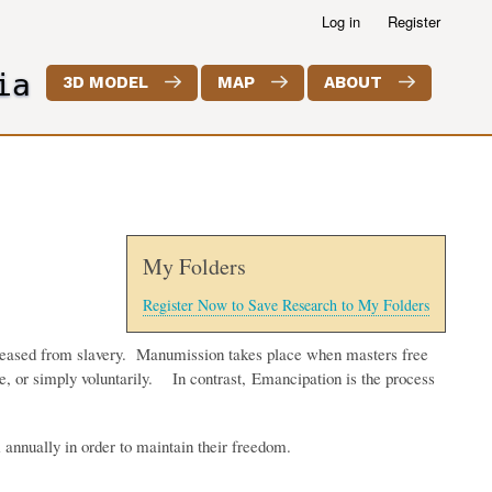
Log in
Register
ia
3D MODEL
MAP
ABOUT
My Folders
Register Now to Save Research to My Folders
released from slavery. Manumission takes place when masters free
ice, or simply voluntarily. In contrast, Emancipation is the process
annually in order to maintain their freedom.