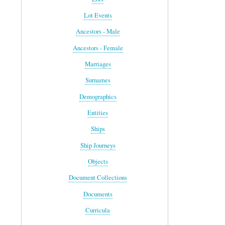
Lot Events
Ancestors - Male
Ancestors - Female
Marriages
Surnames
Demographics
Entities
Ships
Ship Journeys
Objects
Document Collections
Documents
Curricula