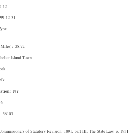
0-12
99-12-31
Type
Miles)
28.72
helter Island Town
ork
olk
ation
NY
36
36103
Commissioners of Statutory Revision, 1891, part III, The State Law, p. 1931