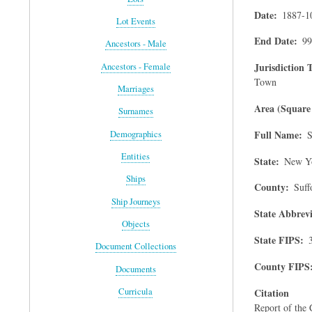
Date
1887-1
Lot Events
End Date
99
Ancestors - Male
Jurisdiction 
Ancestors - Female
Town
Marriages
Area (Square 
Surnames
Full Name
Demographics
S
Entities
State
New Y
Ships
County
Suff
Ship Journeys
State Abbrevi
Objects
State FIPS
Document Collections
County FIPS
Documents
Citation
Curricula
Report of the 