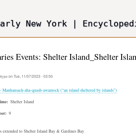
Skip
to
main
Early New York
|
Encycloped
content
ies Events: Shelter Island_Shelter Is
on
Tue, 11/07/2023 - 03:50
ttyjee
 - Manhansack-aha-quash-awamock (“an island sheltered by islands”)
time
Shelter Island
ber
9
s extended to Shelter Island Bay & Gardines Bay