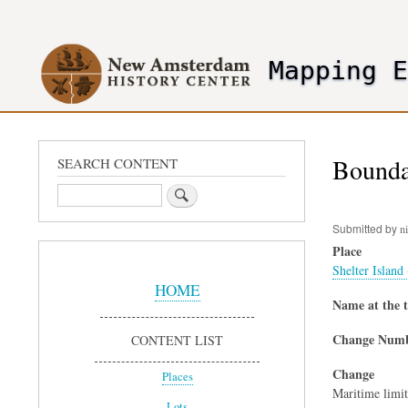
User
account
Mapping 
menu
header2
Boundar
SEARCH CONTENT
Search
Submitted by
ni
Place
Sidebar
Shelter Island
Menu
HOME
Name at the 
Change Num
CONTENT LIST
Change
Places
Maritime limit
Lots