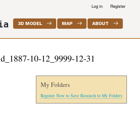
Log in
Register
ia
3D MODEL
MAP
ABOUT
land_1887-10-12_9999-12-31
My Folders
Register Now to Save Research to My Folders