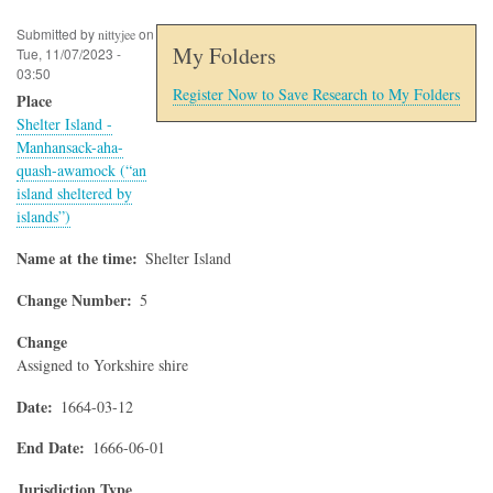
Submitted by
on
nittyjee
My Folders
Tue, 11/07/2023 -
03:50
Register Now to Save Research to My Folders
Place
Shelter Island -
Manhansack-aha-
quash-awamock (“an
island sheltered by
islands”)
Name at the time
Shelter Island
Change Number
5
Change
Assigned to Yorkshire shire
Date
1664-03-12
End Date
1666-06-01
Jurisdiction Type