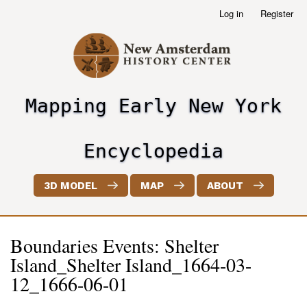
Skip
Log in
Register
User
to
account
main
menu
content
Mapping Early New York
header2
Encyclopedia
3D MODEL
MAP
ABOUT
Boundaries Events: Shelter
Island_Shelter Island_1664-03-
12_1666-06-01