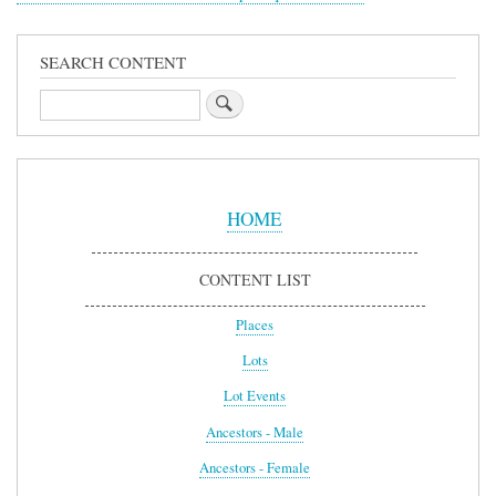
SEARCH CONTENT
Search
Sidebar
Menu
HOME
CONTENT LIST
Places
Lots
Lot Events
Ancestors - Male
Ancestors - Female