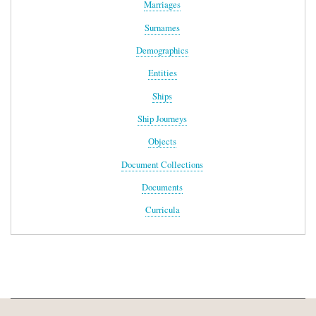
Marriages
Surnames
Demographics
Entities
Ships
Ship Journeys
Objects
Document Collections
Documents
Curricula