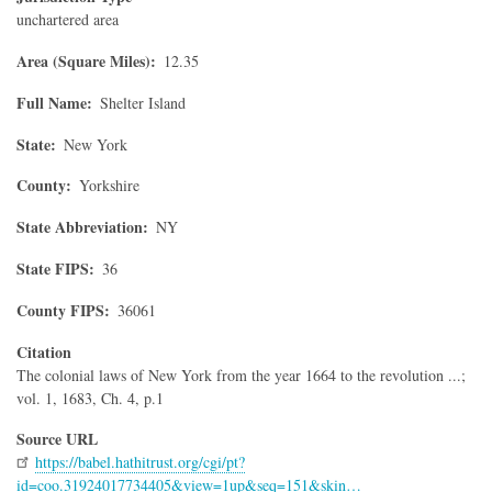
unchartered area
Area (Square Miles)
12.35
Full Name
Shelter Island
State
New York
County
Yorkshire
State Abbreviation
NY
State FIPS
36
County FIPS
36061
Citation
The colonial laws of New York from the year 1664 to the revolution ...;
vol. 1, 1683, Ch. 4, p.1
Source URL
https://babel.hathitrust.org/cgi/pt?
id=coo.31924017734405&view=1up&seq=151&skin…