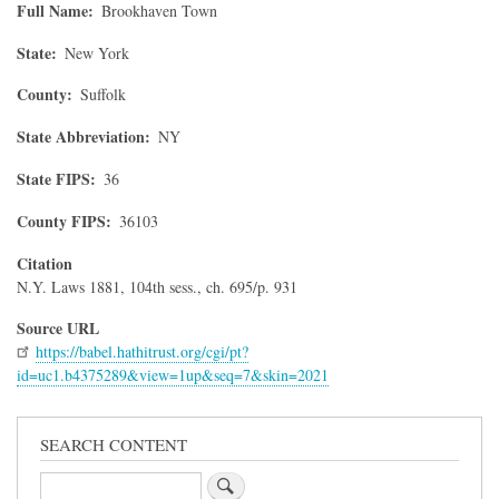
Full Name
Brookhaven Town
State
New York
County
Suffolk
State Abbreviation
NY
State FIPS
36
County FIPS
36103
Citation
N.Y. Laws 1881, 104th sess., ch. 695/p. 931
Source URL
https://babel.hathitrust.org/cgi/pt?
id=uc1.b4375289&view=1up&seq=7&skin=2021
SEARCH CONTENT
Search