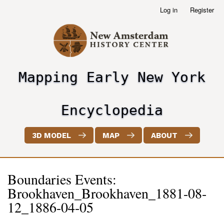
Skip
Log in
Register
User
to
account
main
menu
content
Mapping Early New York
header2
Encyclopedia
3D MODEL
MAP
ABOUT
Boundaries Events:
Brookhaven_Brookhaven_1881-08-
12_1886-04-05