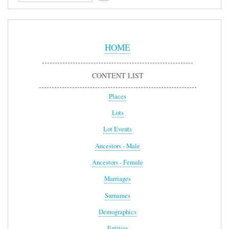
Sidebar
Menu
HOME
CONTENT LIST
Places
Lots
Lot Events
Ancestors - Male
Ancestors - Female
Marriages
Surnames
Demographics
Entities