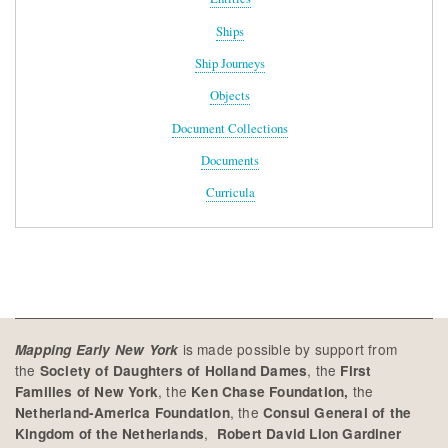
Ships
Ship Journeys
Objects
Document Collections
Documents
Curricula
is made possible by support from
Mapping Early New York
the
, the
Society of Daughters of Holland Dames
First
, the
the
Families of New York
Ken Chase Foundation,
, the
Netherland-America Foundation
Consul General of the
,
Kingdom of the Netherlands
Robert David Lion Gardiner