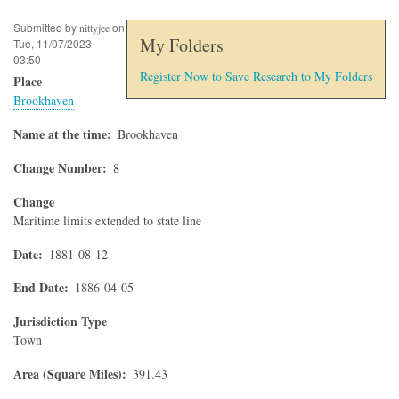
Submitted by
on
nittyjee
My Folders
Tue, 11/07/2023 -
03:50
Register Now to Save Research to My Folders
Place
Brookhaven
Name at the time
Brookhaven
Change Number
8
Change
Maritime limits extended to state line
Date
1881-08-12
End Date
1886-04-05
Jurisdiction Type
Town
Area (Square Miles)
391.43