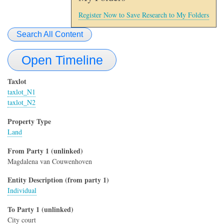
Register Now to Save Research to My Folders
Search All Content
Open Timeline
Taxlot
taxlot_N1
taxlot_N2
Property Type
Land
From Party 1 (unlinked)
Magdalena van Couwenhoven
Entity Description (from party 1)
Individual
To Party 1 (unlinked)
City court