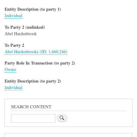
Entity Description (to party 1)
Individual
To Party 2 (unlinked)
Abel Hardenbrook
To Party 2
Abel Hardenbrooke (ID: 1,660,246)
Party Role In Transaction (to party 2)
Owner
Entity Description (to party 2)
Individual
SEARCH CONTENT
Search