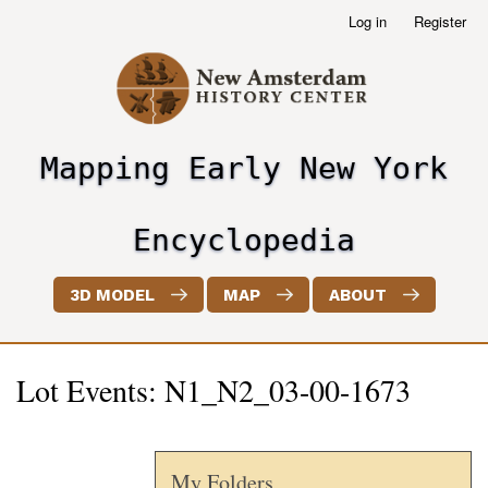
Skip
Log in
Register
User
to
account
main
menu
content
Mapping Early New York
header2
Encyclopedia
3D MODEL
MAP
ABOUT
Lot Events: N1_N2_03-00-1673
My Folders