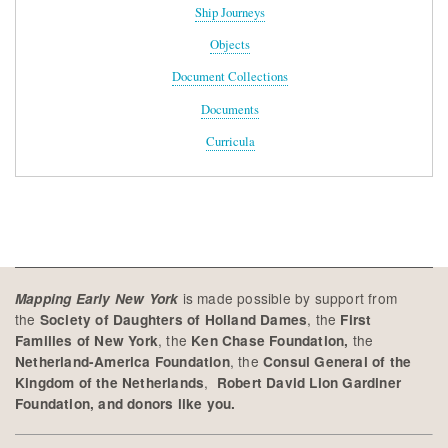
Ship Journeys
Objects
Document Collections
Documents
Curricula
is made possible by support from
Mapping Early New York
the
, the
Society of Daughters of Holland Dames
First
, the
the
Families of New York
Ken Chase Foundation,
, the
Netherland-America Foundation
Consul General of the
,
Kingdom of the Netherlands
Robert David Lion Gardiner
Foundation, and donors like you.