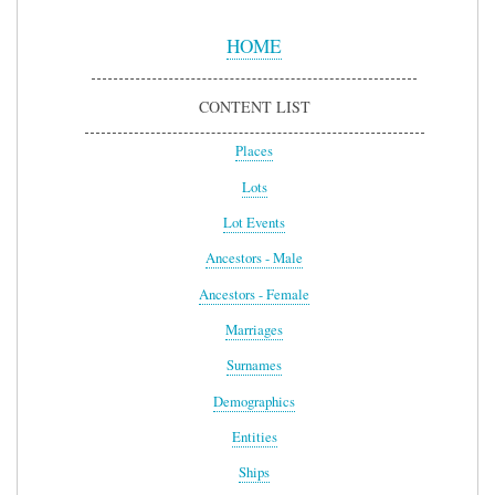
Sidebar
Menu
HOME
CONTENT LIST
Places
Lots
Lot Events
Ancestors - Male
Ancestors - Female
Marriages
Surnames
Demographics
Entities
Ships