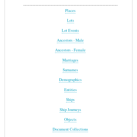
Places
Lots
Lot Events
Ancestors - Male
Ancestors - Female
Marriages
Surnames
Demographics
Entities
Ships
Ship Journeys
Objects
Document Collections