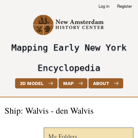
Skip
Log in
Register
User
to
account
main
menu
content
Mapping Early New York
header2
Encyclopedia
3D MODEL
MAP
ABOUT
Ship: Walvis - den Walvis
My Folders