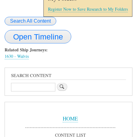
Register Now to Save Research to My Folders
Search All Content
Open Timeline
Related Ship Journeys:
1630 - Walvis
SEARCH CONTENT
Search
Sidebar
Menu
HOME
CONTENT LIST