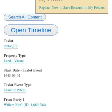
Register Now to Save Research to My Folders
Search All Content
Open Timeline
Taxlot
taxlot_C7
Property Type
Land - Vacant
Start Date - Taxlot Event
1643-06-02
Taxlot Event Type
Grant or Patent
From Party 1
Willem Kieft (ID: 1,660,244)