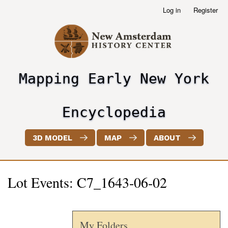
Skip
Log in
Register
User
to
account
main
menu
content
Mapping Early New York
header2
Encyclopedia
3D MODEL
MAP
ABOUT
Lot Events: C7_1643-06-02
My Folders