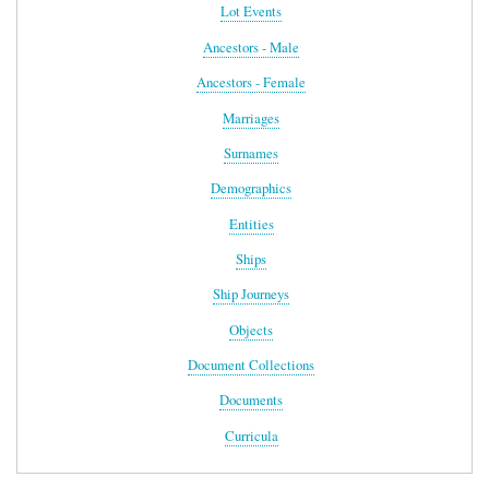
Lot Events
Ancestors - Male
Ancestors - Female
Marriages
Surnames
Demographics
Entities
Ships
Ship Journeys
Objects
Document Collections
Documents
Curricula