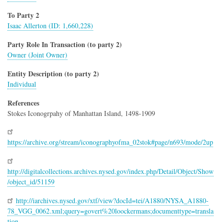
To Party 2
Isaac Allerton (ID: 1,660,228)
Party Role In Transaction (to party 2)
Owner (Joint Owner)
Entity Description (to party 2)
Individual
References
Stokes Iconogrpahy of Manhattan Island, 1498-1909
https://archive.org/stream/iconographyofma_02stok#page/n693/mode/2up
http://digitalcollections.archives.nysed.gov/index.php/Detail/Object/Show
/object_id/51159
http://iarchives.nysed.gov/xtf/view?docId=tei/A1880/NYSA_A1880-
78_VGG_0062.xml;query=govert%20loockermans;documenttype=transla
tion