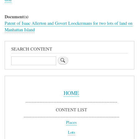
Document(s)
Patent of Isaac Allerton and Govert Loockermans for two lots of land on
Manhattan Island
SEARCH CONTENT
Search
Sidebar
Menu
HOME
CONTENT LIST
Places
Lots