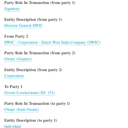
Party Role In Transaction (from party 1)
Signatory
Entity Description (from party 1)
Director General DWIC
From Party 2
DWIC - Corporation - Dutch West India Company (DWIC)
Party Role In Transaction (from party 2)
Owner (Grantor)
Entity Description (from party 2)
Corporation
To Party 1
Govert Loockermans (ID: 151)
Party Role In Transaction (to party 1)
Owner (Joint Owner)
Entity Description (to party 1)
Individual