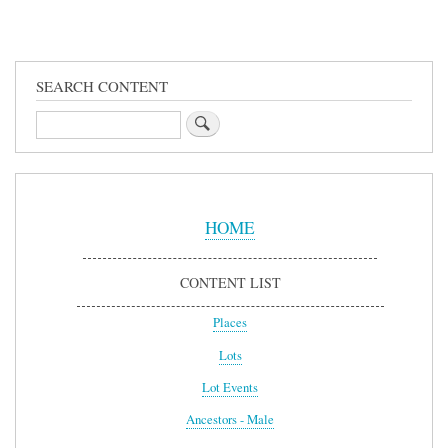
SEARCH CONTENT
Search
Sidebar
Menu
HOME
CONTENT LIST
Places
Lots
Lot Events
Ancestors - Male