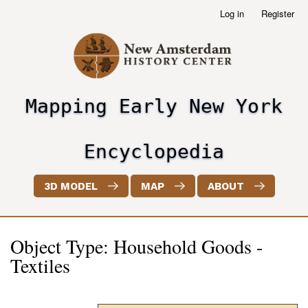
Skip
Log in
Register
User
to
account
main
menu
content
Mapping Early New York
header2
Encyclopedia
3D MODEL
MAP
ABOUT
Object Type: Household Goods -
Textiles