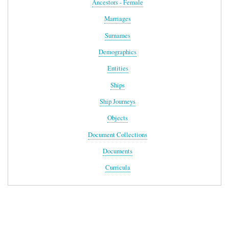
Ancestors - Female
Marriages
Surnames
Demographics
Entities
Ships
Ship Journeys
Objects
Document Collections
Documents
Curricula