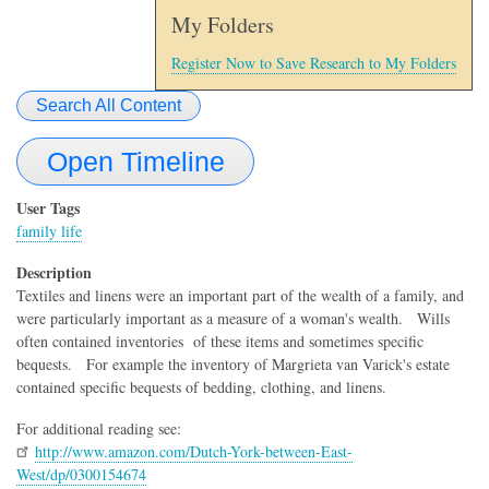
My Folders
Register Now to Save Research to My Folders
Search All Content
Open Timeline
User Tags
family life
Description
Textiles and linens were an important part of the wealth of a family, and
were particularly important as a measure of a woman's wealth. Wills
often contained inventories of these items and sometimes specific
bequests. For example the inventory of Margrieta van Varick's estate
contained specific bequests of bedding, clothing, and linens.
For additional reading see:
http://www.amazon.com/Dutch-York-between-East-
West/dp/0300154674