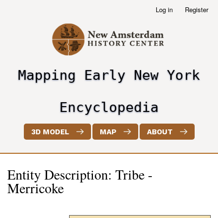
Skip
Log in
Register
User
to
account
main
menu
content
Mapping Early New York
header2
Encyclopedia
3D MODEL
MAP
ABOUT
Entity Description: Tribe -
Merricoke