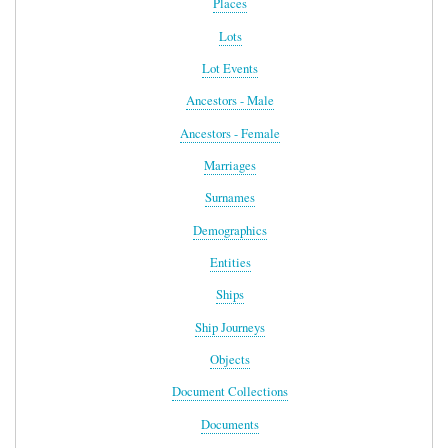
Places
Lots
Lot Events
Ancestors - Male
Ancestors - Female
Marriages
Surnames
Demographics
Entities
Ships
Ship Journeys
Objects
Document Collections
Documents