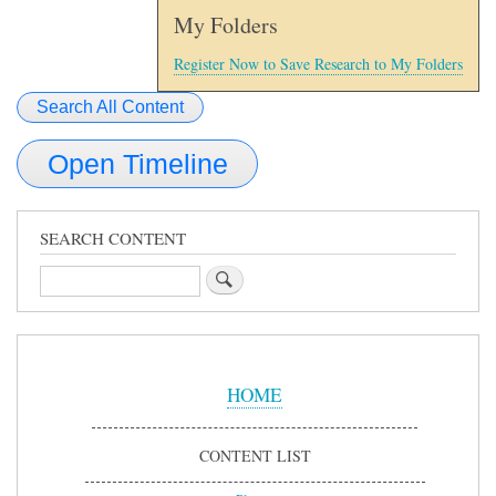
My Folders
Register Now to Save Research to My Folders
Search All Content
Open Timeline
SEARCH CONTENT
Search
Sidebar
Menu
HOME
CONTENT LIST