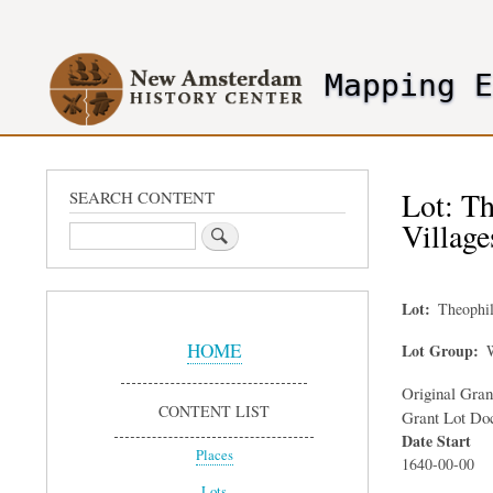
User
account
Mapping 
menu
header2
Lot: Th
SEARCH CONTENT
Village
Search
Lot
Theophil
Sidebar
Menu
HOME
Lot Group
W
Original Gra
CONTENT LIST
Grant Lot Do
Date Start
Places
1640-00-00
Lots