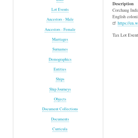
Description
Lot Events
Corchaug India
English coloni
Ancestors - Male
https://en.
Ancestors - Female
Tax Lot Event
Marriages
Surnames
Demographics
Entities
Ships
Ship Journeys
Objects
Document Collections
Documents
Curricula