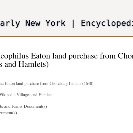
Skip
to
main
Early New York
|
Encycloped
content
eophilus Eaton land purchase from Cho
s and Hamlets)
us Eaton land purchase from Chorchaug Indians (1640)
ikipedia Villages and Hamlets
nts and Farms Document(s)
cument(s)