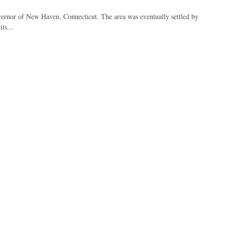
overnor of New Haven, Connecticut. The area was eventually settled by
ts...