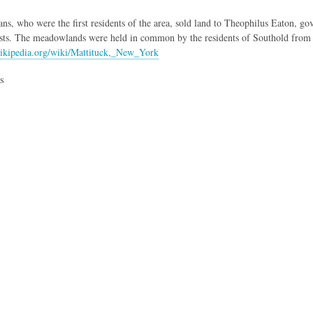
ns, who were the first residents of the area, sold land to Theophilus Eaton, g
sts. The meadowlands were held in common by the residents of Southold from i
wikipedia.org/wiki/Mattituck,_New_York
s