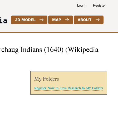
Log in
Register
ia
3D MODEL
MAP
ABOUT
rchaug Indians (1640) (Wikipedia
My Folders
Register Now to Save Research to My Folders