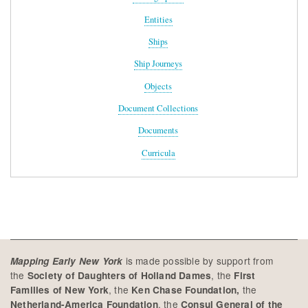
Entities
Ships
Ship Journeys
Objects
Document Collections
Documents
Curricula
is made possible by support from
Mapping Early New York
the
, the
Society of Daughters of Holland Dames
First
, the
the
Families of New York
Ken Chase Foundation,
, the
Netherland-America Foundation
Consul General of the