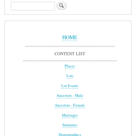
Search
Sidebar
Menu
HOME
CONTENT LIST
Places
Lots
Lot Events
Ancestors - Male
Ancestors - Female
Marriages
Surnames
Demographics