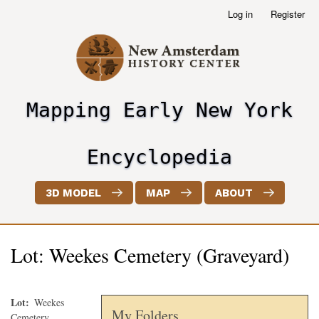
Skip
Log in
Register
User
to
account
main
menu
content
Mapping Early New York
header2
Encyclopedia
3D MODEL
MAP
ABOUT
Lot: Weekes Cemetery (Graveyard)
Lot
Weekes
My Folders
Cemetery