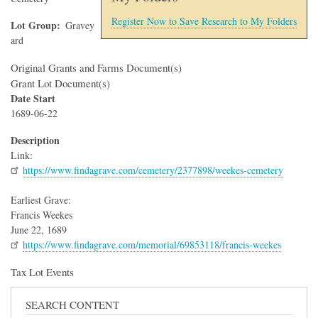
Register Now to Save Research to My Folders
Lot Group
Gravey
ard
Original Grants and Farms Document(s)
Grant Lot Document(s)
Date Start
1689-06-22
Description
Link:
https://www.findagrave.com/cemetery/2377898/weekes-cemetery
Earliest Grave:
Francis Weekes
June 22, 1689
https://www.findagrave.com/memorial/69853118/francis-weekes
Tax Lot Events
SEARCH CONTENT