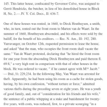
145. This latter house, confiscated by Governor Colve, was assigned to
Gerrit Hendricks, the butcher, in lieu of his demolished house in Block
H, No. 2.— JV. Y. Col. Docs., II: 636-7.
One of these houses was rented, in 1660, to Dirck Houthuysen, a smith,
who, in turn, rented out the front room to Marten van de Waart. In the
summer of 1660, Houthuysen absconded, and his effects were sold by the
bailiff, for the benefit of his creditors. — Rec. N. Am., Ill: 192, 280.
Varravanger, on October 12th, requested permission to lease the house,
and asked "that the man, who occupies the front room shall vacate the
same." Van de Waart protested, declaring that "he hired the front room
for one year from the absconding Dirck Houthuyzen and paid thereon fl.
69:8," a very high rent in comparison with that of other houses in the
block. He was ordered to vacate, " if he cannot agree with M!^ Jacob."
— Ibid.,\\\: 229,234. In the following May, Van Waart was arrested for
theft. Apparently, he had been using his room as a cache for stolen goods,
having, by his own confession, "without torture or force," admitted
various thefts during the preceding seven or eight years. He was a youth
of good family, and, out of "consideration for his friends and his wife,"
the sentence of a public whipping at a stake and banishment for twenty-
five years, with costs, was reduced, first, to a private scourging "in a