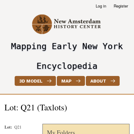
Skip
Log in
Register
User
to
account
main
menu
content
Mapping Early New York
header2
Encyclopedia
3D MODEL
MAP
ABOUT
Lot: Q21 (Taxlots)
Lot
Q21
My Folders