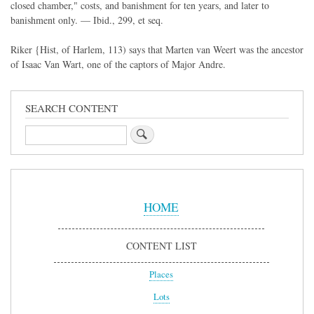
closed chamber," costs, and banishment for ten years, and later to
banishment only. — Ibid., 299, et seq.
Riker {Hist, of Harlem, 113) says that Marten van Weert was the ancestor
of Isaac Van Wart, one of the captors of Major Andre.
SEARCH CONTENT
Search
Sidebar
Menu
HOME
CONTENT LIST
Places
Lots