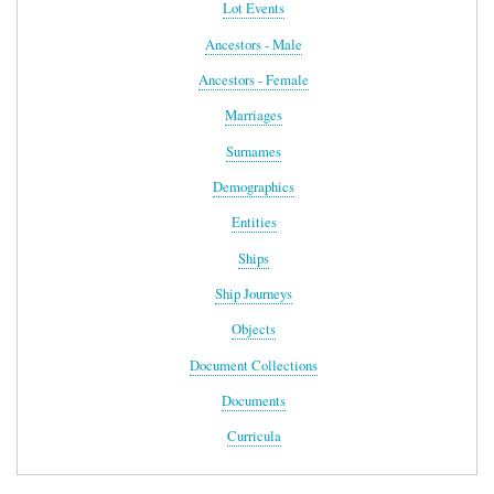
Lot Events
Ancestors - Male
Ancestors - Female
Marriages
Surnames
Demographics
Entities
Ships
Ship Journeys
Objects
Document Collections
Documents
Curricula