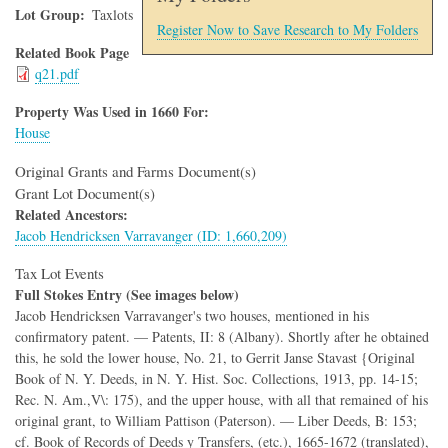
Lot Group
Taxlots
Register Now to Save Research to My Folders
Related Book Page
q21.pdf
Property Was Used in 1660 For:
House
Original Grants and Farms Document(s)
Grant Lot Document(s)
Related Ancestors:
Jacob Hendricksen Varravanger (ID: 1,660,209)
Tax Lot Events
Full Stokes Entry (See images below)
Jacob Hendricksen Varravanger's two houses, mentioned in his
confirmatory patent. — Patents, II: 8 (Albany). Shortly after he obtained
this, he sold the lower house, No. 21, to Gerrit Janse Stavast {Original
Book of N. Y. Deeds, in N. Y. Hist. Soc. Collections, 1913, pp. 14-15;
Rec. N. Am.,V\: 175), and the upper house, with all that remained of his
original grant, to William Pattison (Paterson). — Liber Deeds, B: 153;
cf. Book of Records of Deeds y Transfers, (etc.), 1665-1672 (translated),