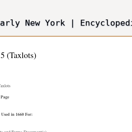
Skip
to
main
Early New York
|
Encycloped
content
5 (Taxlots)
axlots
 Page
 Used in 1660 For:
nts and Farms Document(s)