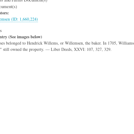
cument(s)
tors:
emsen (ID: 1,660,224)
s
ntry (See images below)
es belonged to Hendrick Willems, or Willemsen, the baker. In 1705, Williamso
" still owned the property. — Liber Deeds, XXVI: 107, 327, 329.