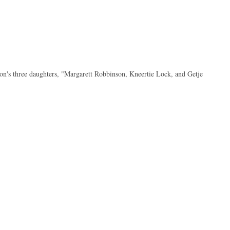
n's three daughters, "Margarett Robbinson, Kneertie Lock, and Getje