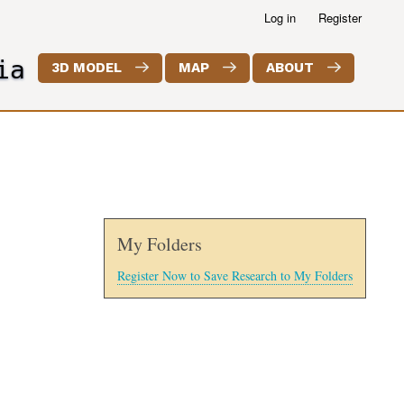
Log in
Register
ia
3D MODEL
MAP
ABOUT
My Folders
Register Now to Save Research to My Folders