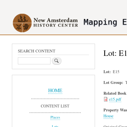
User
account
Mapping 
menu
header2
Lot: E1
SEARCH CONTENT
Search
Lot
E15
Sidebar
Lot Group
T
Menu
HOME
Related Book
e15.pdf
CONTENT LIST
Property Was
House
Places
Original Gra
Lots