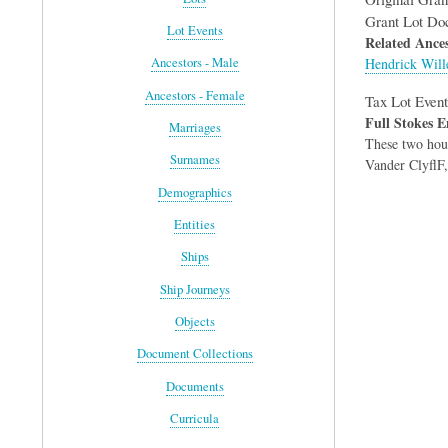
Grant Lot Do
Lot Events
Related Ances
Hendrick Will
Ancestors - Male
Ancestors - Female
Tax Lot Event
Full Stokes E
Marriages
These two hous
Surnames
Vander ClyflF,
Demographics
Entities
Ships
Ship Journeys
Objects
Document Collections
Documents
Curricula