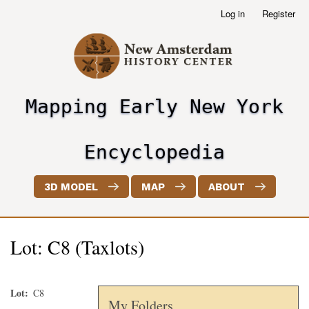
Skip
Log in
Register
User
to
account
main
menu
content
Mapping Early New York
header2
Encyclopedia
3D MODEL
MAP
ABOUT
Lot: C8 (Taxlots)
Lot
C8
My Folders