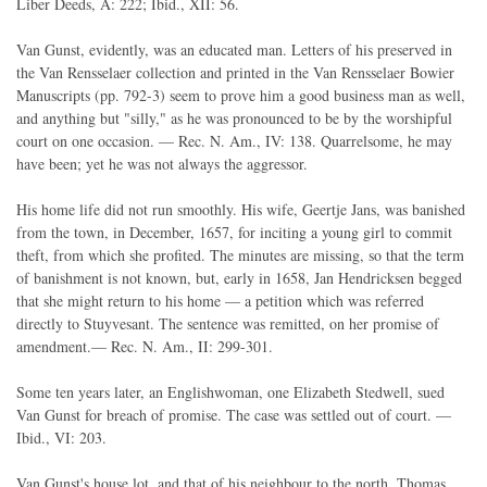
Liber Deeds, A: 222; Ibid., XII: 56.
Van Gunst, evidently, was an educated man. Letters of his preserved in
the Van Rensselaer collection and printed in the Van Rensselaer Bowier
Manuscripts (pp. 792-3) seem to prove him a good business man as well,
and anything but "silly," as he was pronounced to be by the worshipful
court on one occasion. — Rec. N. Am., IV: 138. Quarrelsome, he may
have been; yet he was not always the aggressor.
His home life did not run smoothly. His wife, Geertje Jans, was banished
from the town, in December, 1657, for inciting a young girl to commit
theft, from which she profited. The minutes are missing, so that the term
of banishment is not known, but, early in 1658, Jan Hendricksen begged
that she might return to his home — a petition which was referred
directly to Stuyvesant. The sentence was remitted, on her promise of
amendment.— Rec. N. Am., II: 299-301.
Some ten years later, an Englishwoman, one Elizabeth Stedwell, sued
Van Gunst for breach of promise. The case was settled out of court. —
Ibid., VI: 203.
Van Gunst's house lot, and that of his neighbour to the north, Thomas