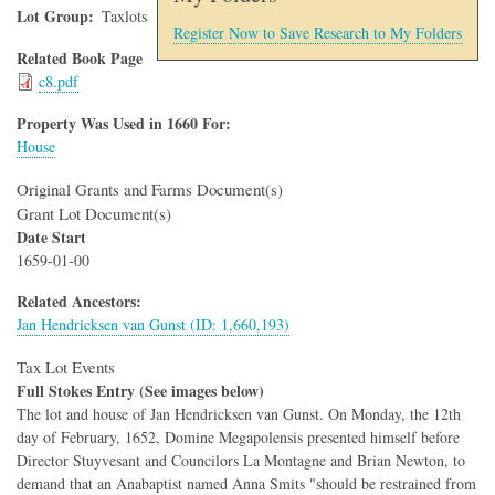
Lot Group
Taxlots
Register Now to Save Research to My Folders
Related Book Page
c8.pdf
Property Was Used in 1660 For:
House
Original Grants and Farms Document(s)
Grant Lot Document(s)
Date Start
1659-01-00
Related Ancestors:
Jan Hendricksen van Gunst (ID: 1,660,193)
Tax Lot Events
Full Stokes Entry (See images below)
The lot and house of Jan Hendricksen van Gunst. On Monday, the 12th
day of February, 1652, Domine Megapolensis presented himself before
Director Stuyvesant and Councilors La Montagne and Brian Newton, to
demand that an Anabaptist named Anna Smits "should be restrained from