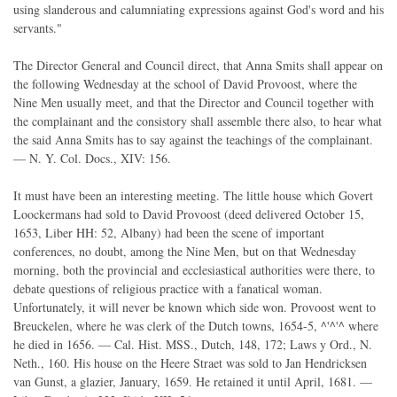
using slanderous and calumniating expressions against God's word and his
servants."
The Director General and Council direct, that Anna Smits shall appear on
the following Wednesday at the school of David Provoost, where the
Nine Men usually meet, and that the Director and Council together with
the complainant and the consistory shall assemble there also, to hear what
the said Anna Smits has to say against the teachings of the complainant.
— N. Y. Col. Docs., XIV: 156.
It must have been an interesting meeting. The little house which Govert
Loockermans had sold to David Provoost (deed delivered October 15,
1653, Liber HH: 52, Albany) had been the scene of important
conferences, no doubt, among the Nine Men, but on that Wednesday
morning, both the provincial and ecclesiastical authorities were there, to
debate questions of religious practice with a fanatical woman.
Unfortunately, it will never be known which side won. Provoost went to
Breuckelen, where he was clerk of the Dutch towns, 1654-5, ^'^'^ where
he died in 1656. — Cal. Hist. MSS., Dutch, 148, 172; Laws y Ord., N.
Neth., 160. His house on the Heere Straet was sold to Jan Hendricksen
van Gunst, a glazier, January, 1659. He retained it until April, 1681. —