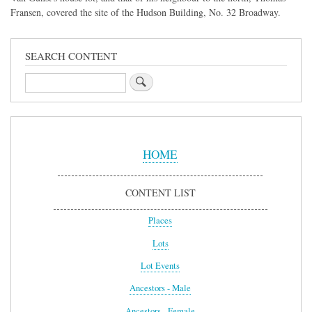
Fransen, covered the site of the Hudson Building, No. 32 Broadway.
SEARCH CONTENT
Search
Sidebar
Menu
HOME
CONTENT LIST
Places
Lots
Lot Events
Ancestors - Male
Ancestors - Female