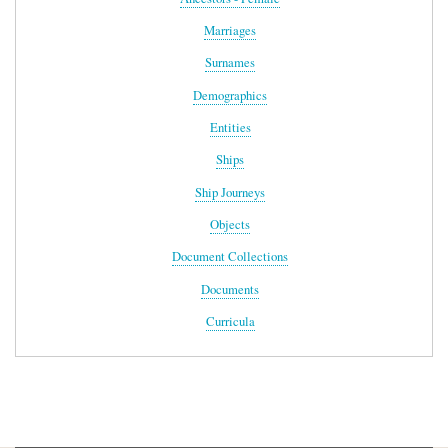
Marriages
Surnames
Demographics
Entities
Ships
Ship Journeys
Objects
Document Collections
Documents
Curricula