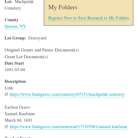
Lot
Machpelah
My Folders
Cemetery
Register Now to Save Research to My Folders
County
Queens, NY
Lot Group
Graveyard
Original Grants and Farms Document(s)
Grant Lot Document(s)
Date Start
1691-03-04
Description
Link:
https://www.findagrave.com/cemetery/65151/machpelah-cemetery
Earliest Grave:
Samuel Kaufman
March 04, 1691
https://www.findagrave.com/memorial/175303981/samuel-kaufman