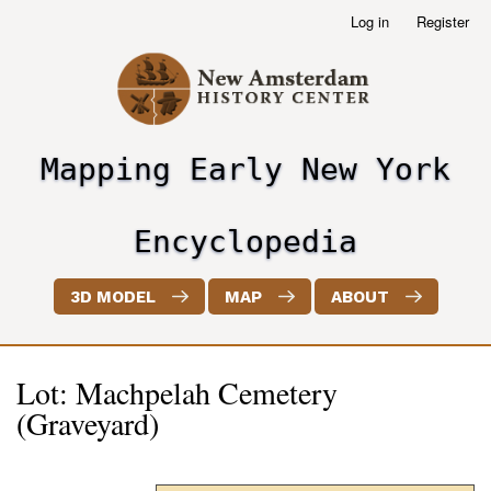
Skip
Log in
Register
User
to
account
main
menu
content
Mapping Early New York
header2
Encyclopedia
3D MODEL
MAP
ABOUT
Lot: Machpelah Cemetery
(Graveyard)