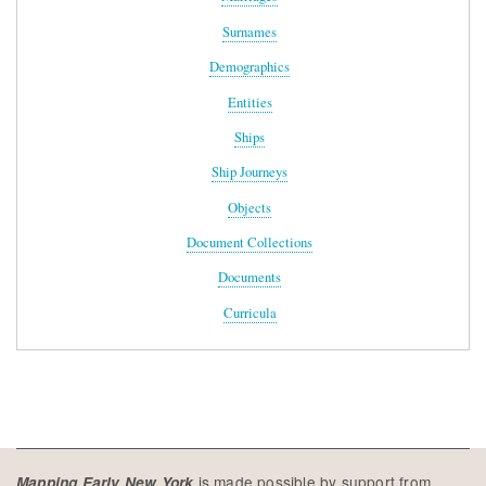
Surnames
Demographics
Entities
Ships
Ship Journeys
Objects
Document Collections
Documents
Curricula
is made possible by support from
Mapping Early New York