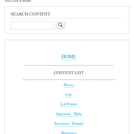
Tax Lot Events
SEARCH CONTENT
Search
Sidebar
Menu
HOME
CONTENT LIST
Places
Lots
Lot Events
Ancestors - Male
Ancestors - Female
Marriages