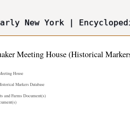
Skip
to
main
Early New York
|
Encycloped
content
aker Meeting House (Historical Marker
Meeting House
istorical Markers Database
nts and Farms Document(s)
cument(s)