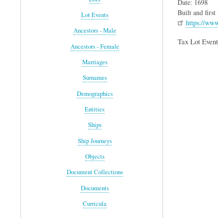
Date: 1698
Built and firs
Lot Events
https://ww
Ancestors - Male
Tax Lot Event
Ancestors - Female
Marriages
Surnames
Demographics
Entities
Ships
Ship Journeys
Objects
Document Collections
Documents
Curricula