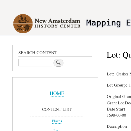
User
account
Mapping 
menu
header2
Lot: Qu
SEARCH CONTENT
Search
Lot
Quaker 
Sidebar
Lot Group
H
Menu
HOME
Original Gra
Grant Lot Do
Date Start
CONTENT LIST
1698-00-00
Places
Description
Lots