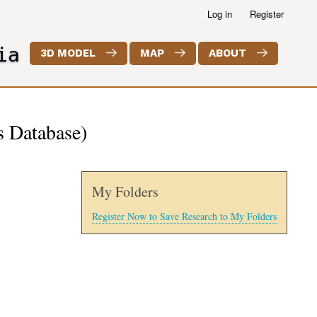
Log in
Register
ia
3D MODEL
MAP
ABOUT
s Database)
My Folders
Register Now to Save Research to My Folders