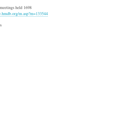
t meetings held 1698
w.hmdb.org/m.asp?m=133544
s