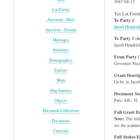
1667-04-13
Lot Events
Tax Lot Event
To Party 1
Ancestors - Male
Jacob Hendric
Ancestors - Female
To Party 1 (te
Marriages
Jacob Hendric
Surnames
From Party (
Demographics
Governor Nico
Entities
Grant Descri
Ships
Gr-br. to Jaco
Ship Journeys
Document Sou
Pats. Alb., II:
Objects
Document Collections
Full Grant En
Note:
The foll
Documents
see the scanne
Curricula
Full Stokes E