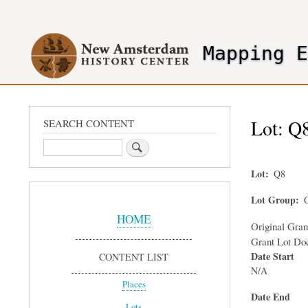
User
account
Mapping 
menu
header2
Lot: Q8
SEARCH CONTENT
Search
Lot
Q8
Sidebar
Lot Group
G
Menu
HOME
Original Gra
Grant Lot Do
Date Start
CONTENT LIST
N/A
Places
Date End
Lots