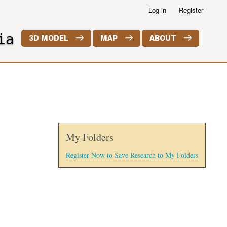
Log in
Register
ia
3D MODEL
MAP
ABOUT
My Folders
Register Now to Save Research to My Folders