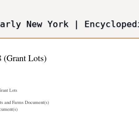
Skip
to
main
Early New York
|
Encycloped
content
 (Grant Lots)
rant Lots
nts and Farms Document(s)
cument(s)