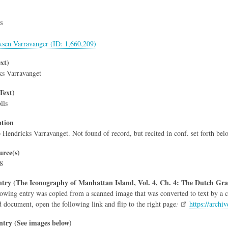
s
ksen Varravanger (ID: 1,660,209)
xt)
ks Varravanget
Text)
lls
ption
b Hendricks Varravanget. Not found of record, but recited in conf. set forth bel
rce(s)
 8
try (The Iconography of Manhattan Island, Vol. 4, Ch. 4: The Dutch Gra
owing entry was copied from a scanned image that was converted to text by a co
d document, open the following link and flip to the right page
:
https://arch
ntry (See images below)