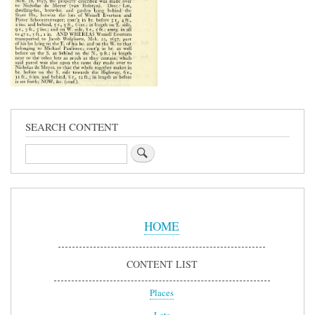
SEARCH CONTENT
Search
Sidebar
Menu
HOME
CONTENT LIST
Places