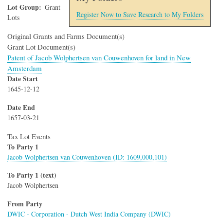
Lot Group
Grant
Register Now to Save Research to My Folders
Lots
Original Grants and Farms Document(s)
Grant Lot Document(s)
Patent of Jacob Wolphertsen van Couwenhoven for land in New
Amsterdam
Date Start
1645-12-12
Date End
1657-03-21
Tax Lot Events
To Party 1
Jacob Wolphertsen van Couwenhoven (ID: 1609,000,101)
To Party 1 (text)
Jacob Wolphertsen
From Party
DWIC - Corporation - Dutch West India Company (DWIC)