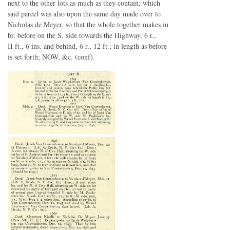
next to the other lots as much as they contain; which
said parcel was also upon the same day made over to
Nicholas de Meyer, so that the whole together makes in
br. before on the S. side towards the Highway, 6 r.,
II ft., 6 ins. and behind, 6 r., 12 ft.; in length as before
is set forth; NOW, &c. (conf).