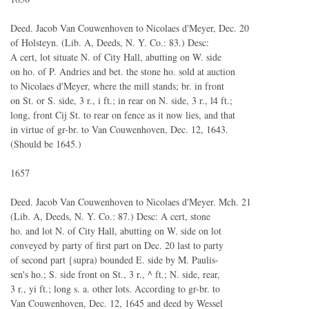
Deed. Jacob Van Couwenhoven to Nicolaes d'Meyer, Dec. 20
of Holsteyn. (Lib. A, Deeds, N. Y. Co.: 83.) Desc:
A cert, lot situate N. of City Hall, abutting on W. side
on ho. of P. Andries and bet. the stone ho. sold at auction
to Nicolaes d'Meyer, where the mill stands; br. in front
on St. or S. side, 3 r., i ft.; in rear on N. side, 3 r., l4 ft.;
long, front Cij St. to rear on fence as it now lies, and that
in virtue of gr-br. to Van Couwenhoven, Dec. 12, 1643.
(Should be 1645.)
1657
Deed. Jacob Van Couwenhoven to Nicolaes d'Meyer. Mch. 21
(Lib. A, Deeds, N. Y. Co.: 87.) Desc: A cert, stone
ho. and lot N. of City Hall, abutting on W. side on lot
conveyed by party of first part on Dec. 20 last to party
of second part {supra) bounded E. side by M. Paulis-
sen's ho.; S. side front on St., 3 r., ^ ft.; N. side, rear,
3 r., yi ft.; long s. a. other lots. According to gr-br. to
Van Couwenhoven, Dec. 12, 1645 and deed by Wessel