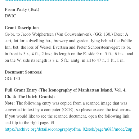
From Party (Text)
DWIC
Grant Description
Gr-br. to Jacob Wolphertsen (Van Couwenhoven). (GG: 130.) Desc: A
cert, lot for a dwelling-ho., brewery and garden, lying behind the Public
Inn, bet. the lots of Wessel Evcrtsen and Pieter Schoorsteenveger; its br.
in front is 5 r., 4 ft., 2 ins.; its length on the E. side 9 r., 5 ft., 6 ins.; and
on the W. side its length is 8 r., 5 ft.; amtg. in all to 47 r., 3 ft., I in.
Document Source(s)
GG: 130
Full Grant Entry (The Iconography of Manhattan Island, Vol. 4,
Ch. 4: The Dutch Grants):
Note:
The following entry was copied from a scanned image that was
converted to text by a computer (OCR), so please excuse the text errors.
If you would like to see the scanned document, open the following link
and flip to the right page
:
https://archive.org/details/iconographyofma_02stok/page/n683/mode/2up