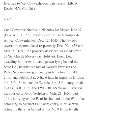
Evertsen to Van Couwenhoven, date hereof (Lib. A,
Deeds, N.Y. Co.: 86.)
1667
Conf Governor Nicolls to Nicholas De Meyer. June 27
(Pats. Alb., II: 55.) Recites gr-br. to Jacob Wolphert-
sen van Couwenhoven, Dec. 12, 1645. That by two
several transports, dated respectively Dec. 20, 1656 and
Mch. 21, 1657, the property described was made over
to Nicholas de Meyer (van Holstyn). Desc: Lot,
dwcUing-ho., brew-ho. and garden lying behind the
State Ho., betwixt the lots of Wessell Evertsen and
Pieter Schoorstenveger; cont'g in br. before 5 r., 4 ft.,
2 ins. and behind, 5 r., 5 ft., 6 ins.; in length on E. side,
9 r., 3 ft., 5 ins.; and on W. side, 8 r., 5 ft.; amtg. in all
to 47 r., 3 ft., I in. AND WHEREAS Wessell Evertsen
transported to Jacob Wolpherts, Mch. 21, 1657, part
of his lot lying on the E. of his ho. and on the W. to that
belonging to Michael Paulissen; cont'g in br. as well
before on the S. as behind on the N., 9 ft.; in length