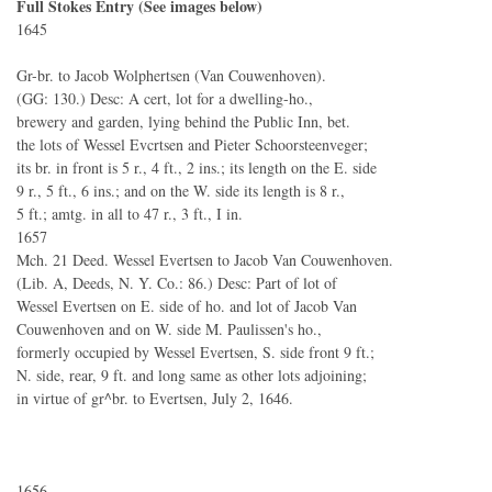
Full Stokes Entry (See images below)
1645
Gr-br. to Jacob Wolphertsen (Van Couwenhoven).
(GG: 130.) Desc: A cert, lot for a dwelling-ho.,
brewery and garden, lying behind the Public Inn, bet.
the lots of Wessel Evcrtsen and Pieter Schoorsteenveger;
its br. in front is 5 r., 4 ft., 2 ins.; its length on the E. side
9 r., 5 ft., 6 ins.; and on the W. side its length is 8 r.,
5 ft.; amtg. in all to 47 r., 3 ft., I in.
1657
Mch. 21 Deed. Wessel Evertsen to Jacob Van Couwenhoven.
(Lib. A, Deeds, N. Y. Co.: 86.) Desc: Part of lot of
Wessel Evertsen on E. side of ho. and lot of Jacob Van
Couwenhoven and on W. side M. Paulissen's ho.,
formerly occupied by Wessel Evertsen, S. side front 9 ft.;
N. side, rear, 9 ft. and long same as other lots adjoining;
in virtue of gr^br. to Evertsen, July 2, 1646.
1656