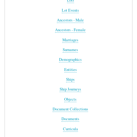
Lots
Lot Events
Ancestors - Male
Ancestors - Female
Marriages
Surnames
Demographics
Entities
Ships
Ship Journeys
Objects
Document Collections
Documents
Curricula