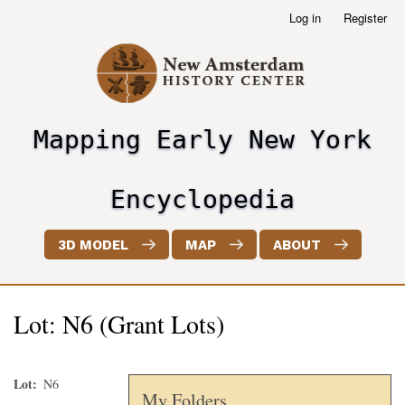
Skip
Log in
Register
User
to
account
main
menu
content
Mapping Early New York
header2
Encyclopedia
3D MODEL
MAP
ABOUT
Lot: N6 (Grant Lots)
Lot
N6
My Folders