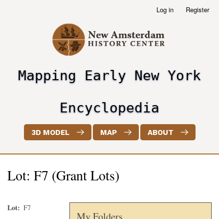
Skip
Log in
Register
User
to
account
main
menu
content
Mapping Early New York
header2
Encyclopedia
3D MODEL
MAP
ABOUT
Lot: F7 (Grant Lots)
Lot
F7
My Folders