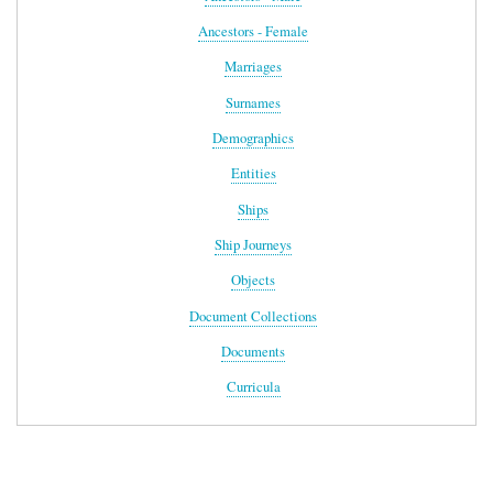
Ancestors - Female
Marriages
Surnames
Demographics
Entities
Ships
Ship Journeys
Objects
Document Collections
Documents
Curricula