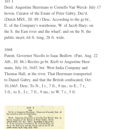
165 1
Deed. Augustine Heermans to Cornells Van Werck- July 17
hoven. Curator of the Estate of Peter Gabry, Dec'd.
(Dutch MSS., Ill: 89.) Desc: According to the gr-br.,
E. of the Company's warehouse, W. of Jacob Haey; on
the S. the East river and the wharf; and on the N. the
public street; 64 ft. long, 28 ft. wide.
1668
Patent. Governor Nicolls to Isaac Bedlow. (Pats. Aug. 22
Alb., Ill: 86.) Recites gr-br. Kieft to Augustine Heer-
mans, July 16, 1645; bet. West India Company and
Thomas Hall, at the river. That Heermans transported
to Daniel Gabry, and that the British confiscated, Oct.
10,1665. Desc: To N., I r., 7 ft., 9 ins.; to E., 7 r.,
3 ft.; to S., I r., 7 ft., 9 ins.; to W. 7 r., 5 ft.