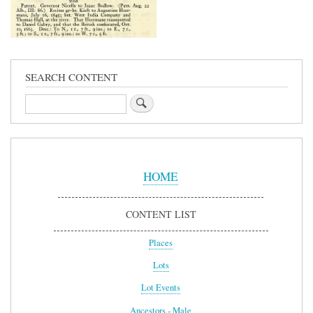
SEARCH CONTENT
Search
Sidebar
Menu
HOME
CONTENT LIST
Places
Lots
Lot Events
Ancestors - Male