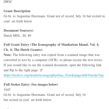
DWIC
Grant Description
Gr-br. to Augustine Heermans. Grant not of record, July 16 but recited in
conf. set forth below
Document Source(s)
Dutch MSS., Ill: 89
Full Grant Entry (The Iconography of Manhattan Island, Vol. 4,
Ch. 4: The Dutch Grants):
Note:
The following entry was copied from a scanned image that was
converted to text by a computer (OCR), so please excuse the text errors.
If you would like to see the scanned document, open the following link
and flip to the right page
:
https://archive.org/details/iconographyofma_02stok/page/n683/mode/2up
Full Stokes Entry (See images below)
1645
Gr-br. to Augustine Heermans. Grant not of record, July 16
but recited in conf. set forth below.