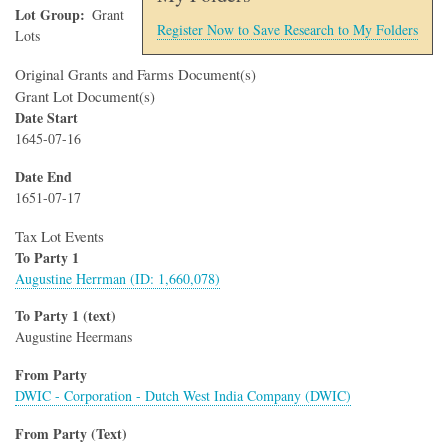
Lot Group
Grant
Register Now to Save Research to My Folders
Lots
Original Grants and Farms Document(s)
Grant Lot Document(s)
Date Start
1645-07-16
Date End
1651-07-17
Tax Lot Events
To Party 1
Augustine Herrman (ID: 1,660,078)
To Party 1 (text)
Augustine Heermans
From Party
DWIC - Corporation - Dutch West India Company (DWIC)
From Party (Text)