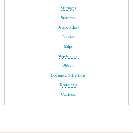
Marriages
Surnames
Demographics
Entities
Ships
Ship Journeys
Objects
Document Collections
Documents
Curricula