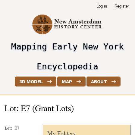
Skip
Log in
Register
User
to
account
main
menu
content
Mapping Early New York
header2
Encyclopedia
3D MODEL
MAP
ABOUT
Lot: E7 (Grant Lots)
Lot
E7
My Folders