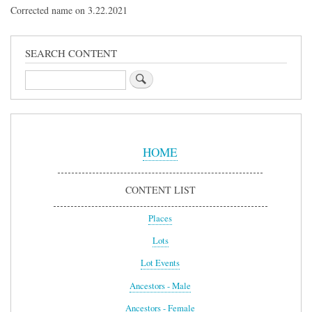
Corrected name on 3.22.2021
SEARCH CONTENT
Search
Sidebar
Menu
HOME
CONTENT LIST
Places
Lots
Lot Events
Ancestors - Male
Ancestors - Female