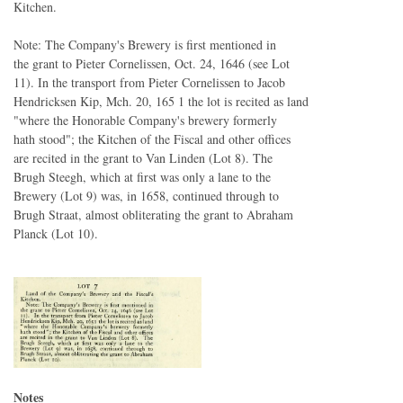
Kitchen.
Note: The Company's Brewery is first mentioned in
the grant to Pieter Cornelissen, Oct. 24, 1646 (see Lot
11). In the transport from Pieter Cornelissen to Jacob
Hendricksen Kip, Mch. 20, 165 1 the lot is recited as land
"where the Honorable Company's brewery formerly
hath stood"; the Kitchen of the Fiscal and other offices
are recited in the grant to Van Linden (Lot 8). The
Brugh Steegh, which at first was only a lane to the
Brewery (Lot 9) was, in 1658, continued through to
Brugh Straat, almost obliterating the grant to Abraham
Planck (Lot 10).
Notes