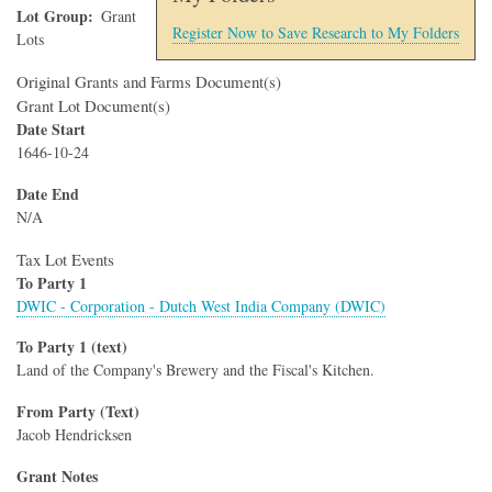
Lot Group
Grant
Register Now to Save Research to My Folders
Lots
Original Grants and Farms Document(s)
Grant Lot Document(s)
Date Start
1646-10-24
Date End
N/A
Tax Lot Events
To Party 1
DWIC - Corporation - Dutch West India Company (DWIC)
To Party 1 (text)
Land of the Company's Brewery and the Fiscal's Kitchen.
From Party (Text)
Jacob Hendricksen
Grant Notes