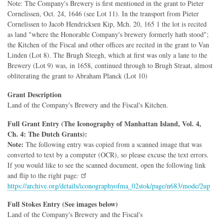
Note: The Company's Brewery is first mentioned in the grant to Pieter
Cornelissen, Oct. 24, 1646 (see Lot 11). In the transport from Pieter
Cornelissen to Jacob Hendricksen Kip, Mch. 20, 165 1 the lot is recited
as land "where the Honorable Company's brewery formerly hath stood";
the Kitchen of the Fiscal and other offices are recited in the grant to Van
Linden (Lot 8). The Brugh Steegh, which at first was only a lane to the
Brewery (Lot 9) was, in 1658, continued through to Brugh Straat, almost
obliterating the grant to Abraham Planck (Lot 10)
Grant Description
Land of the Company's Brewery and the Fiscal's Kitchen.
Full Grant Entry (The Iconography of Manhattan Island, Vol. 4,
Ch. 4: The Dutch Grants):
Note:
The following entry was copied from a scanned image that was
converted to text by a computer (OCR), so please excuse the text errors.
If you would like to see the scanned document, open the following link
and flip to the right page
:
https://archive.org/details/iconographyofma_02stok/page/n683/mode/2up
Full Stokes Entry (See images below)
Land of the Company's Brewery and the Fiscal's