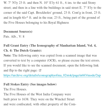
W. 7° N'ly 23 ft. and then N. 10° E'ly 61 ft., 6 ins. to the said Stony
street; and then in a line with the buildings in said street E. 7° S'ly to the
corner of the said Capt. Brockholes' ground, 23 ft. Cont'g in front, 23 ft.
and in length 6l>^ ft. and in the rear, 23 ft., being part of the ground of
the Five Houses belonging to his Royal Highness
Document Source(s)
Pats. Alb., V: 8
Full Grant Entry (The Iconography of Manhattan Island, Vol. 4,
Ch. 4: The Dutch Grants):
Note:
The following entry was copied from a scanned image that was
converted to text by a computer (OCR), so please excuse the text errors.
If you would like to see the scanned document, open the following link
and flip to the right page
:
https://archive.org/details/iconographyofma_02stok/page/n683/mode/2up
Full Stokes Entry (See images below)
The Five Houses.
The Five Houses of the West India Company were
built prior to 1638. They were on the Winckel Straet
and were confiscated, with other property of the Com-