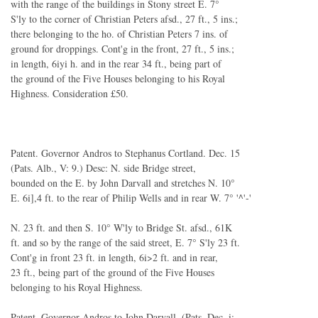
with the range of the buildings in Stony street E. 7°
S'ly to the corner of Christian Peters afsd., 27 ft., 5 ins.;
there belonging to the ho. of Christian Peters 7 ins. of
ground for droppings. Cont'g in the front, 27 ft., 5 ins.;
in length, 6iyi h. and in the rear 34 ft., being part of
the ground of the Five Houses belonging to his Royal
Highness. Consideration £50.
Patent. Governor Andros to Stephanus Cortland. Dec. 15
(Pats. Alb., V: 9.) Desc: N. side Bridge street,
bounded on the E. by John Darvall and stretches N. 10°
E. 6i],4 ft. to the rear of Philip Wells and in rear W. 7° '^'-'
N. 23 ft. and then S. 10° W'ly to Bridge St. afsd., 61K
ft. and so by the range of the said street, E. 7° S'ly 23 ft.
Cont'g in front 23 ft. in length, 6i>2 ft. and in rear,
23 ft., being part of the ground of the Five Houses
belonging to his Royal Highness.
Patent. Governor Andros to John Darvall. (Pats. Dec. i;