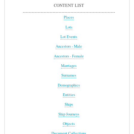
CONTENT LIST
Places
Lots
Lot Events
Ancestors - Male
Ancestors - Female
Marriages
Surnames
Demographics
Entities
Ships
Ship Journeys
Objects
Document Collections