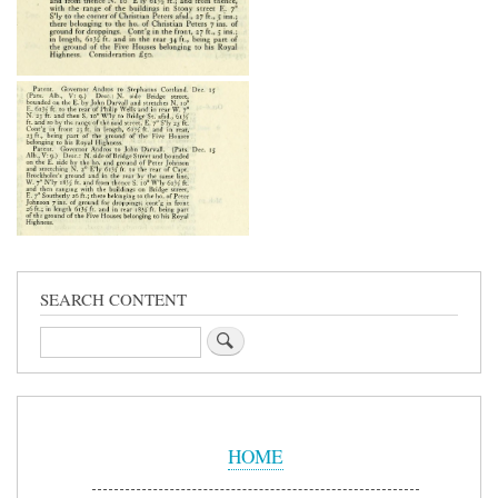
SEARCH CONTENT
Search
Sidebar
Menu
HOME