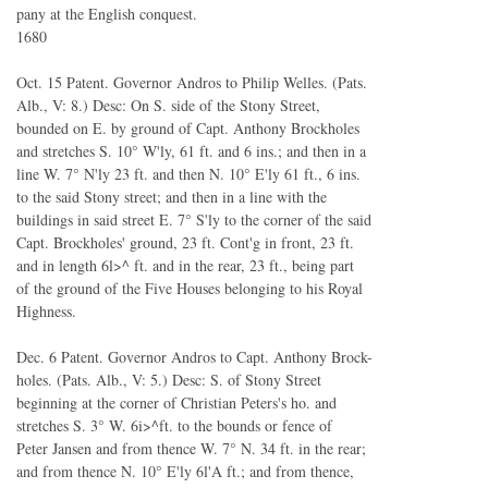
pany at the English conquest.
1680
Oct. 15 Patent. Governor Andros to Philip Welles. (Pats.
Alb., V: 8.) Desc: On S. side of the Stony Street,
bounded on E. by ground of Capt. Anthony Brockholes
and stretches S. 10° W'ly, 61 ft. and 6 ins.; and then in a
line W. 7° N'ly 23 ft. and then N. 10° E'ly 61 ft., 6 ins.
to the said Stony street; and then in a line with the
buildings in said street E. 7° S'ly to the corner of the said
Capt. Brockholes' ground, 23 ft. Cont'g in front, 23 ft.
and in length 6l>^ ft. and in the rear, 23 ft., being part
of the ground of the Five Houses belonging to his Royal
Highness.
Dec. 6 Patent. Governor Andros to Capt. Anthony Brock-
holes. (Pats. Alb., V: 5.) Desc: S. of Stony Street
beginning at the corner of Christian Peters's ho. and
stretches S. 3° W. 6i>^ft. to the bounds or fence of
Peter Jansen and from thence W. 7° N. 34 ft. in the rear;
and from thence N. 10° E'ly 6l'A ft.; and from thence,