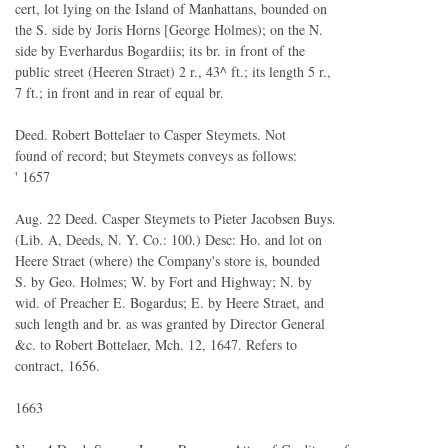
cert, lot lying on the Island of Manhattans, bounded on
the S. side by Joris Horns [George Holmes); on the N.
side by Everhardus Bogardiis; its br. in front of the
public street (Heeren Straet) 2 r., 43^ ft.; its length 5 r.,
7 ft.; in front and in rear of equal br.
Deed. Robert Bottelaer to Casper Steymets. Not
found of record; but Steymets conveys as follows:
' 1657
Aug. 22 Deed. Casper Steymets to Pieter Jacobsen Buys.
(Lib. A, Deeds, N. Y. Co.: 100.) Desc: Ho. and lot on
Heere Straet (where) the Company's store is, bounded
S. by Geo. Holmes; W. by Fort and Highway; N. by
wid. of Preacher E. Bogardus; E. by Heere Straet, and
such length and br. as was granted by Director General
&c. to Robert Bottelaer, Mch. 12, 1647. Refers to
contract, 1656.
1663