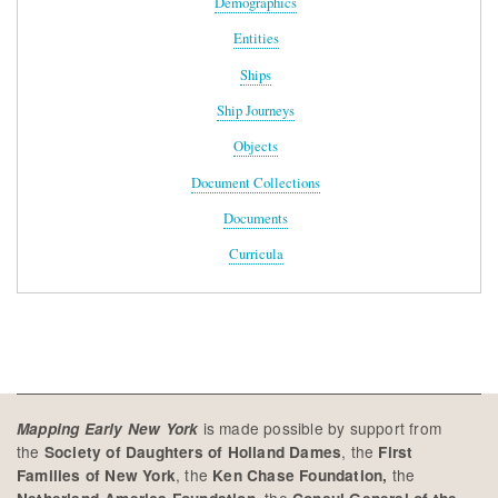
Demographics
Entities
Ships
Ship Journeys
Objects
Document Collections
Documents
Curricula
is made possible by support from
Mapping Early New York
the
, the
Society of Daughters of Holland Dames
First
, the
the
Families of New York
Ken Chase Foundation,