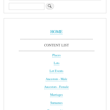
Search
Sidebar
Menu
HOME
CONTENT LIST
Places
Lots
Lot Events
Ancestors - Male
Ancestors - Female
Marriages
Surnames