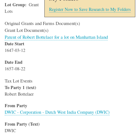
Lot Group
Grant
Register Now to Save Research to My Folders
Lots
Original Grants and Farms Document(s)
Grant Lot Document(s)
Patent of Robert Bottelaer for a lot on Manhattan Island
Date Start
1647-03-12
Date End
1657-08-22
Tax Lot Events
To Party 1 (text)
Robert Bottelaer
From Party
DWIC - Corporation - Dutch West India Company (DWIC)
From Party (Text)
DWIC