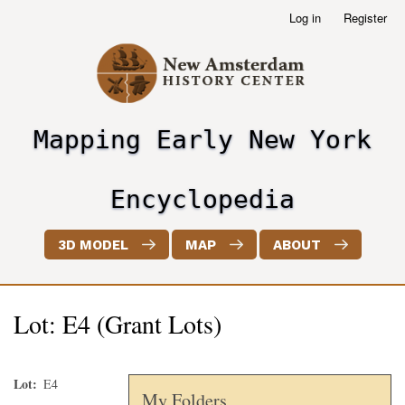
Skip
Log in
Register
User
to
account
main
menu
content
Mapping Early New York
header2
Encyclopedia
3D MODEL
MAP
ABOUT
Lot: E4 (Grant Lots)
Lot
E4
My Folders