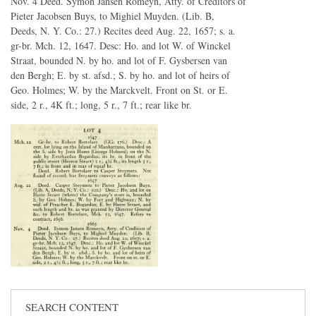
Nov. 4 Deed. Symon Jansen Romeyn, Atty. of Creditors of
Pieter Jacobsen Buys, to Mighiel Muyden. (Lib. B,
Deeds, N. Y. Co.: 27.) Recites deed Aug. 22, 1657; s. a.
gr-br. Mch. 12, 1647. Desc: Ho. and lot W. of Winckel
Straat, bounded N. by ho. and lot of F. Gysbersen van
den Bergh; E. by st. afsd.; S. by ho. and lot of heirs of
Geo. Holmes; W. by the Marckvelt. Front on St. or E.
side, 2 r., 4K ft.; long, 5 r., 7 ft.; rear like br.
SEARCH CONTENT