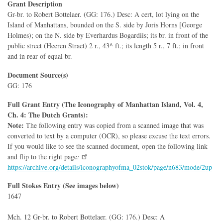
Grant Description
Gr-br. to Robert Bottelaer. (GG: 176.) Desc: A cert, lot lying on the
Island of Manhattans, bounded on the S. side by Joris Horns [George
Holmes); on the N. side by Everhardus Bogardiis; its br. in front of the
public street (Heeren Straet) 2 r., 43^ ft.; its length 5 r., 7 ft.; in front
and in rear of equal br.
Document Source(s)
GG: 176
Full Grant Entry (The Iconography of Manhattan Island, Vol. 4,
Ch. 4: The Dutch Grants):
Note:
The following entry was copied from a scanned image that was
converted to text by a computer (OCR), so please excuse the text errors.
If you would like to see the scanned document, open the following link
and flip to the right page
:
https://archive.org/details/iconographyofma_02stok/page/n683/mode/2up
Full Stokes Entry (See images below)
1647
Mch. 12 Gr-br. to Robert Bottelaer. (GG: 176.) Desc: A