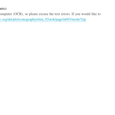
nts):
mputer (OCR), so please excuse the text errors. If you would like to
ive.org/details/iconographyofma_02stok/page/n683/mode/2up