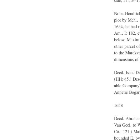
side, I r., 2^ ft
Note: Hendrick
plot by Mch., 
1654, he had 
Am., I: 182, et
below, Maximil
other parcel of
to the Marckve
dimensions of 
Deed. Isaac De
(HH: 45.) Desc
able Company's
Annetie Bogar
1658
Deed. Abraham
Van Geel, to W
Co.: 121.) Max
bounded E. by 