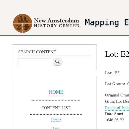
User
account
Mapping 
menu
header2
Lot: E2
SEARCH CONTENT
Search
Lot
E2
Sidebar
Lot Group
G
Menu
HOME
Original Gra
Grant Lot Do
Patent of Isa
CONTENT LIST
Date Start
Places
1646-08-22
Lots