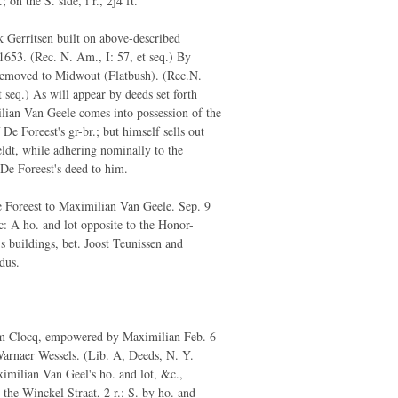
.; on the S. side, i r., 2j4 ft.
 Gerritsen built on above-described
1653. (Rec. N. Am., I: 57, et seq.) By
removed to Midwout (Flatbush). (Rec.N.
 seq.) As will appear by deeds set forth
ian Van Geele comes into possession of the
 De Foreest's gr-br.; but himself sells out
ldt, while adhering nominally to the
De Foreest's deed to him.
 Foreest to Maximilian Van Geele. Sep. 9
: A ho. and lot opposite to the Honor-
 buildings, bet. Joost Teunissen and
dus.
 Clocq, empowered by Maximilian Feb. 6
arnaer Wessels. (Lib. A, Deeds, N. Y.
imilian Van Geel's ho. and lot, &c.,
the Winckel Straat, 2 r.; S. by ho. and