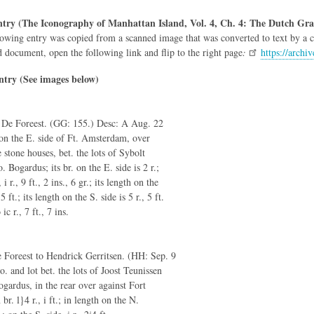
try (The Iconography of Manhattan Island, Vol. 4, Ch. 4: The Dutch Gra
owing entry was copied from a scanned image that was converted to text by a co
d document, open the following link and flip to the right page
:
https://arch
ntry (See images below)
c De Foreest. (GG: 155.) Desc: A Aug. 22
g on the E. side of Ft. Amsterdam, over
e stone houses, bet. the lots of Sybolt
 Bogardus; its br. on the E. side is 2 r.;
i r., 9 ft., 2 ins., 6 gr.; its length on the
 5 ft.; its length on the S. side is 5 r., 5 ft.
ic r., 7 ft., 7 ins.
 Foreest to Hendrick Gerritsen. (HH: Sep. 9
. and lot bet. the lots of Joost Teunissen
gardus, in the rear over against Fort
r. l}4 r., i ft.; in length on the N.