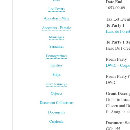
Date End
1653-09-09
Lot Events
Ancestors - Male
Tax Lot Event
To Party 1
Ancestors - Female
Isaac de Fores
Marriages
To Party 1 (te
Surnames
Isaac De Foree
Demographics
From Party
DWIC - Corpo
Entities
Ships
From Party (
DWIC
Ship Journeys
Grant Descri
Objects
Gr-br. to Isaa
Document Collections
Classen and Do. 
ft. Amtg. in all
Documents
Curricula
Document Sou
GG: 155