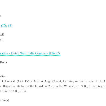
s
t (ID: 68)
xt)
st
ration - Dutch West India Company (DWIC)
Text)
ption
c De Foreest. (GG: 155.) Desc: A Aug. 22 cert, lot lying on the E. side of Ft. Am
Bogardus; its br. on the E. side is 2 r.; on the W. side, i r., 9 ft., 2 ins., 6 gr.; i
 to ic r., 7 ft., 7 ins.
rce(s)