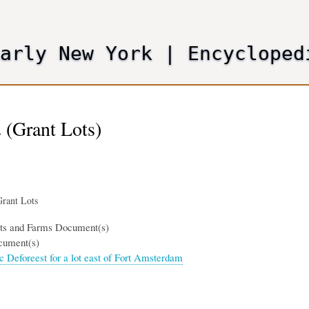
Skip
to
main
Early New York
|
Encycloped
content
 (Grant Lots)
rant Lots
nts and Farms Document(s)
cument(s)
ac Deforeest for a lot east of Fort Amsterdam