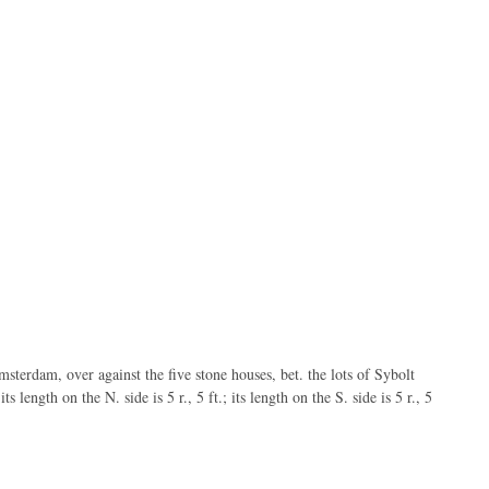
sterdam, over against the five stone houses, bet. the lots of Sybolt
ts length on the N. side is 5 r., 5 ft.; its length on the S. side is 5 r., 5