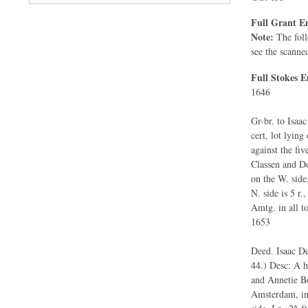
Full Grant En
Note:
The foll
see the scanne
Full Stokes E
1646
Gr-br. to Isaa
cert, lot lyin
against the fiv
Classen and Do.
on the W. side, 
N. side is 5 r.,
Amtg. in all to 
1653
Deed. Isaac De
44.) Desc: A ho
and Annetie Bo
Amsterdam, in b