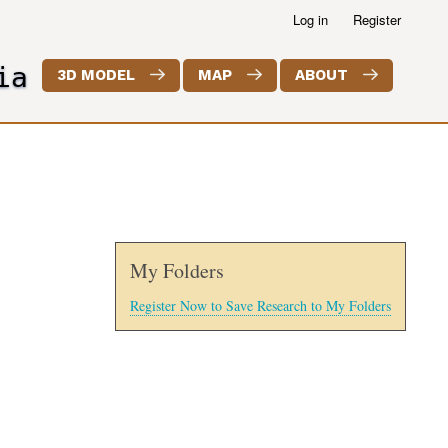
Log in
Register
ia
3D MODEL
MAP
ABOUT
My Folders
Register Now to Save Research to My Folders