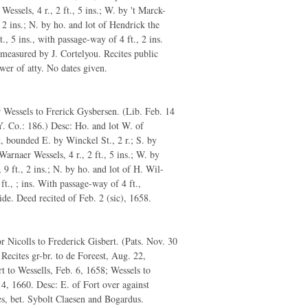
Wessels, 4 r., 2 ft., 5 ins.; W. by 't Marck-
t., 2 ins.; N. by ho. and lot of Hendrick the
ft., 5 ins., with passage-way of 4 ft., 2 ins.
 measured by J. Cortelyou. Recites public
ower of atty. No dates given.
Wessels to Frerick Gysbersen. (Lib. Feb. 14
. Co.: 186.) Desc: Ho. and lot W. of
, bounded E. by Winckel St., 2 r.; S. by
Warnaer Wessels, 4 r., 2 ft., 5 ins.; W. by
, 9 ft., 2 ins.; N. by ho. and lot of H. Wil-
 ft., ; ins. With passage-way of 4 ft.,
ide. Deed recited of Feb. 2 (sic), 1658.
 Nicolls to Frederick Gisbert. (Pats. Nov. 30
 Recites gr-br. to de Foreest, Aug. 22,
t to Wessells, Feb. 6, 1658; Wessels to
14, 1660. Desc: E. of Fort over against
s, bet. Sybolt Claesen and Bogardus.