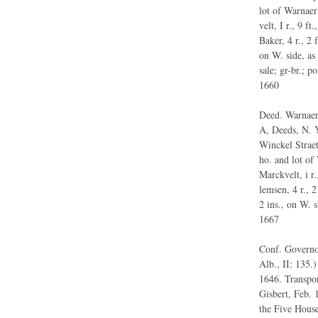
lot of Warnaer 
velt, I r., 9 f
Baker, 4 r., 2 
on W. side, as
sale; gr-br.; p
1660
Deed. Warnaer 
A, Deeds, N. Y
Winckel Straet
ho. and lot of 
Marckvelt, i r.
lemsen, 4 r., 2
2 ins., on W. s
1667
Conf. Governor
Alb., II: 135.)
1646. Transpor
Gisbert, Feb. 
the Five House