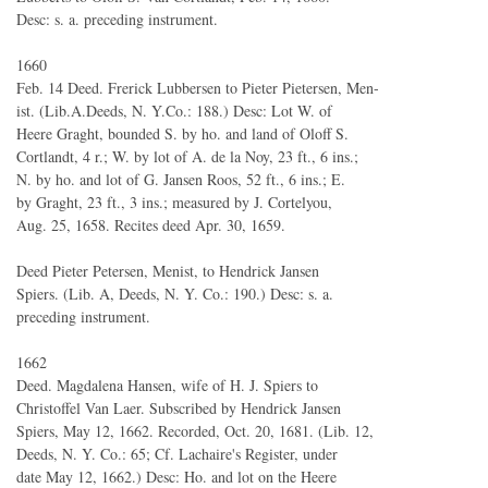
Desc: s. a. preceding instrument.
1660
Feb. 14 Deed. Frerick Lubbersen to Pieter Pietersen, Men-
ist. (Lib.A.Deeds, N. Y.Co.: 188.) Desc: Lot W. of
Heere Graght, bounded S. by ho. and land of Oloff S.
Cortlandt, 4 r.; W. by lot of A. de la Noy, 23 ft., 6 ins.;
N. by ho. and lot of G. Jansen Roos, 52 ft., 6 ins.; E.
by Graght, 23 ft., 3 ins.; measured by J. Cortelyou,
Aug. 25, 1658. Recites deed Apr. 30, 1659.
Deed Pieter Petersen, Menist, to Hendrick Jansen
Spiers. (Lib. A, Deeds, N. Y. Co.: 190.) Desc: s. a.
preceding instrument.
1662
Deed. Magdalena Hansen, wife of H. J. Spiers to
Christoffel Van Laer. Subscribed by Hendrick Jansen
Spiers, May 12, 1662. Recorded, Oct. 20, 1681. (Lib. 12,
Deeds, N. Y. Co.: 65; Cf. Lachaire's Register, under
date May 12, 1662.) Desc: Ho. and lot on the Heere