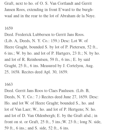
Graft, next to ho. of O. S. Van Cortlandt and Gerrit
Jansen Roos, extending in front E'ward to the burgh-
waal and in the rear to the lot of Abraham de la Noye.
1659
Deed. Frederick Lubbersen to Gerrit Jans Roos.
(Lib. A, Deeds, N. Y. Co.: 159.) Desc: Lot W. of
Heere Graght, bounded S. by lot of P. Pietersen, 52 ft.,
6 ins.; W. by ho. and lot of P. Hartgers, 23 ft.; N. by ho.
and lot of R. Reinhoutsen, 59 ft., 6 ins.; E. by said
Graght, 25 ft., 6 ins. Measured by J. Cortelyou, Aug.
25, 1658. Recites deed Apl. 30, 1659.
1663
Deed. Gerrit Jans Roos to Claes Paulusen. (Lib. B,
Deeds, N. Y. Co.: 7.) Recites deed June 27, 1659. Desc:
Ho. and lot W. of Heere Graght; bounded S., ho. and
lot of Van Laer; W., ho. and lot of P. Hertgens; N. ho.
and lot of D. Van Oldenbergh; E. by the Graft afsd.; in
front on st. or Graft, 25 ft., 5 ins.;W. 23 ft.; long N. side,
59 ft., 6 ins.; and S. side, 52 ft., 6 ins.