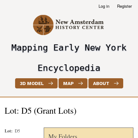
Skip
Log in
Register
User
to
account
main
menu
content
Mapping Early New York
header2
Encyclopedia
3D MODEL
MAP
ABOUT
Lot: D5 (Grant Lots)
Lot
D5
My Folders