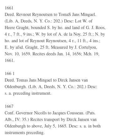
1661
Deed. Revnout Reynoutsen to TomaS Jans Mingael.
(Lib. A, Deeds, N. Y. Co.: 202.) Desc: Lot W. of
Heere Graght, bounded S. by ho. and land of G. J. Roos,
4 r., 7 ft., 9 ins.; W. by lot of A. de la Noy, 25 ft.; N. by
ho. and lot of Reynout Reynoutsen, 4 r., 11 ft., 4 ins.;
E. by afsd. Graght, 25 ft. Measured by J. Cortelyou,
Nov. 10, 1659. Recites deeds Jan. 14, 1656; Mch. 19,
1661.
166 1
Deed. Tomas Jans Mingael to Dirck Jansen van
Oldenburgh. (Lib. A, Deeds, N. Y. Co.: 202.) Desc:
s. a. preceding instrument.
1667
Conf. Governor Nicolls to Jacques Cousseau. (Pats.
Alb., IV: 35.) Recites transport by Dirck Jansen van
Oldenburgh to above, July 5, 1665. Desc: s. a. in both
instruments preceding.