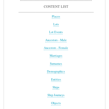
CONTENT LIST
Places
Lots
Lot Events
Ancestors - Male
Ancestors - Female
Marriages
Surnames
Demographics
Entities
Ships
Ship Journeys
Objects