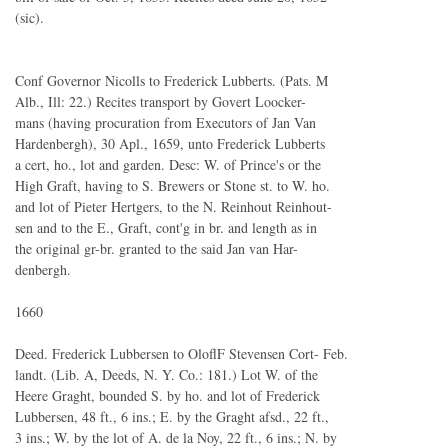
(sic).
Conf Governor Nicolls to Frederick Lubberts. (Pats. M
Alb., Ill: 22.) Recites transport by Govert Loocker-
mans (having procuration from Executors of Jan Van
Hardenbergh), 30 Apl., 1659, unto Frederick Lubberts
a cert, ho., lot and garden. Desc: W. of Prince's or the
High Graft, having to S. Brewers or Stone st. to W. ho.
and lot of Pieter Hertgers, to the N. Reinhout Reinhout-
sen and to the E., Graft, cont'g in br. and length as in
the original gr-br. granted to the said Jan van Har-
denbergh.
1660
Deed. Frederick Lubbersen to OloflF Stevensen Cort- Feb.
landt. (Lib. A, Deeds, N. Y. Co.: 181.) Lot W. of the
Heere Graght, bounded S. by ho. and lot of Frederick
Lubbersen, 48 ft., 6 ins.; E. by the Graght afsd., 22 ft.,
3 ins.; W. by the lot of A. de la Noy, 22 ft., 6 ins.; N. by