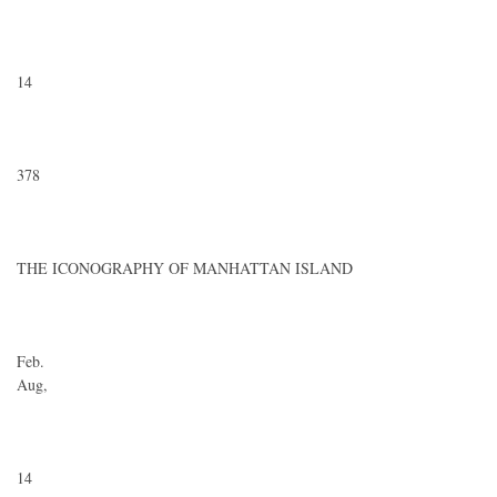
14
378
THE ICONOGRAPHY OF MANHATTAN ISLAND
Feb.
Aug,
14