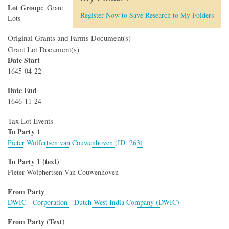
Lot Group
Grant
Register Now to Save Research to My Folders
Lots
Original Grants and Farms Document(s)
Grant Lot Document(s)
Date Start
1645-04-22
Date End
1646-11-24
Tax Lot Events
To Party 1
Pieter Wolfertsen van Couwenhoven (ID: 263)
To Party 1 (text)
Pieter Wolphertsen Van Couwenhoven
From Party
DWIC - Corporation - Dutch West India Company (DWIC)
From Party (Text)