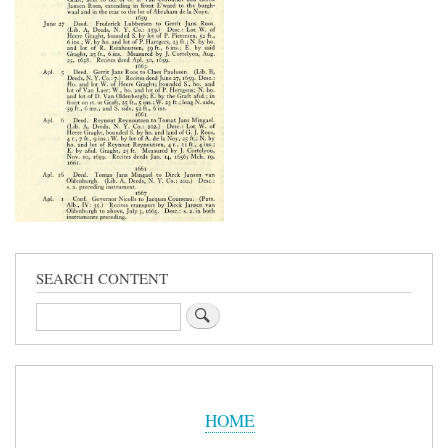
SEARCH CONTENT
Search
Sidebar
Menu
HOME