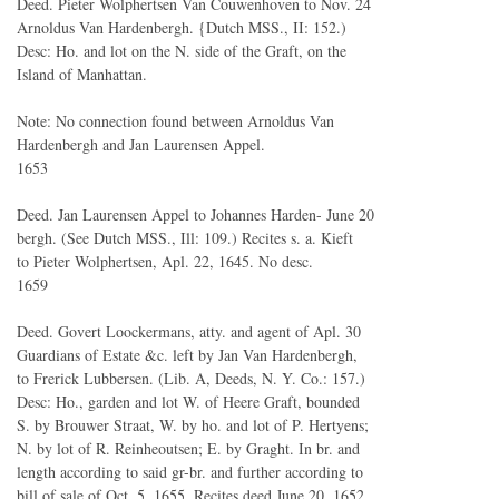
Deed. Pieter Wolphertsen Van Couwenhoven to Nov. 24
Arnoldus Van Hardenbergh. {Dutch MSS., II: 152.)
Desc: Ho. and lot on the N. side of the Graft, on the
Island of Manhattan.
Note: No connection found between Arnoldus Van
Hardenbergh and Jan Laurensen Appel.
1653
Deed. Jan Laurensen Appel to Johannes Harden- June 20
bergh. (See Dutch MSS., Ill: 109.) Recites s. a. Kieft
to Pieter Wolphertsen, Apl. 22, 1645. No desc.
1659
Deed. Govert Loockermans, atty. and agent of Apl. 30
Guardians of Estate &c. left by Jan Van Hardenbergh,
to Frerick Lubbersen. (Lib. A, Deeds, N. Y. Co.: 157.)
Desc: Ho., garden and lot W. of Heere Graft, bounded
S. by Brouwer Straat, W. by ho. and lot of P. Hertyens;
N. by lot of R. Reinheoutsen; E. by Graght. In br. and
length according to said gr-br. and further according to
bill of sale of Oct. 5, 1655. Recites deed June 20, 1652