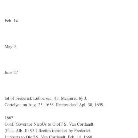
Feb. 14
May 9
June 27
lot of Frederick Lubbersen, 4 r. Measured by J.
Cortelyou on Aug. 25, 1658. Recites deed Apl. 30, 1659.
1667
Conf. Governor NicoUs to OlofF S. Van Cortlandt.
(Pats. Alb. II: 93.) Recites transport by Frederick
Lubberts to Oloff S. Van Cortlandt, Feb. 14, 1660.