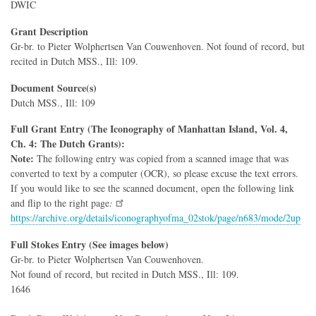
DWIC
Grant Description
Gr-br. to Pieter Wolphertsen Van Couwenhoven. Not found of record, but
recited in Dutch MSS., Ill: 109.
Document Source(s)
Dutch MSS., Ill: 109
Full Grant Entry (The Iconography of Manhattan Island, Vol. 4,
Ch. 4: The Dutch Grants):
Note:
The following entry was copied from a scanned image that was
converted to text by a computer (OCR), so please excuse the text errors.
If you would like to see the scanned document, open the following link
and flip to the right page
:
https://archive.org/details/iconographyofma_02stok/page/n683/mode/2up
Full Stokes Entry (See images below)
Gr-br. to Pieter Wolphertsen Van Couwenhoven.
Not found of record, but recited in Dutch MSS., Ill: 109.
1646