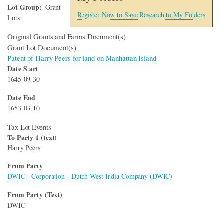
Lot Group
Grant
Register Now to Save Research to My Folders
Lots
Original Grants and Farms Document(s)
Grant Lot Document(s)
Patent of Harry Peers for land on Manhattan Island
Date Start
1645-09-30
Date End
1653-03-10
Tax Lot Events
To Party 1 (text)
Harry Peers
From Party
DWIC - Corporation - Dutch West India Company (DWIC)
From Party (Text)
DWIC