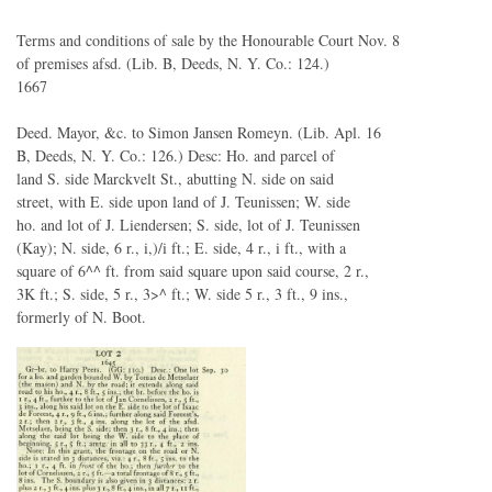
Terms and conditions of sale by the Honourable Court Nov. 8
of premises afsd. (Lib. B, Deeds, N. Y. Co.: 124.)
1667
Deed. Mayor, &c. to Simon Jansen Romeyn. (Lib. Apl. 16
B, Deeds, N. Y. Co.: 126.) Desc: Ho. and parcel of
land S. side Marckvelt St., abutting N. side on said
street, with E. side upon land of J. Teunissen; W. side
ho. and lot of J. Liendersen; S. side, lot of J. Teunissen
(Kay); N. side, 6 r., i,)/i ft.; E. side, 4 r., i ft., with a
square of 6^^ ft. from said square upon said course, 2 r.,
3K ft.; S. side, 5 r., 3>^ ft.; W. side 5 r., 3 ft., 9 ins.,
formerly of N. Boot.