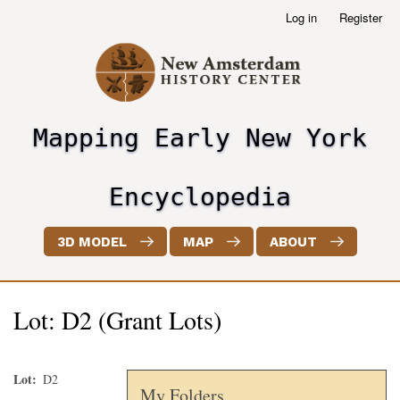
Skip
Log in
Register
User
to
account
main
menu
content
Mapping Early New York
header2
Encyclopedia
3D MODEL
MAP
ABOUT
Lot: D2 (Grant Lots)
Lot
D2
My Folders