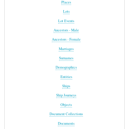
Places
Lots
Lot Events
Ancestors - Male
Ancestors - Female
Marriages
Surnames
Demographics
Entities
Ships
Ship Journeys
Objects
Document Collections
Documents