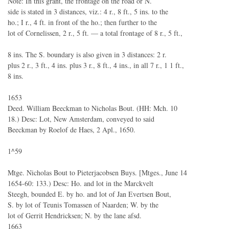
Note: In this grant, the frontage on the road or N.
side is stated in 3 distances, viz.: 4 r., 8 ft., 5 ins. to the
ho.; I r., 4 ft. in front of the ho.; then further to the
lot of Cornelissen, 2 r., 5 ft. — a total frontage of 8 r., 5 ft.,
8 ins. The S. boundary is also given in 3 distances: 2 r.
plus 2 r., 3 ft., 4 ins. plus 3 r., 8 ft., 4 ins., in all 7 r., 1 1 ft.,
8 ins.
1653
Deed. William Beeckman to Nicholas Bout. (HH: Mch. 10
18.) Desc: Lot, New Amsterdam, conveyed to said
Beeckman by Roelof de Haes, 2 Apl., 1650.
1^59
Mtge. Nicholas Bout to Pieterjacobsen Buys. [Mtges., June 14
1654-60: 133.) Desc: Ho. and lot in the Marckvelt
Steegh, bounded E. by ho. and lot of Jan Evertsen Bout,
S. by lot of Teunis Tomassen of Naarden; W. by the
lot of Gerrit Hendricksen; N. by the lane afsd.
1663