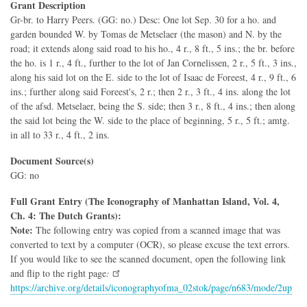
Grant Description
Gr-br. to Harry Peers. (GG: no.) Desc: One lot Sep. 30 for a ho. and
garden bounded W. by Tomas de Metselaer (the mason) and N. by the
road; it extends along said road to his ho., 4 r., 8 ft., 5 ins.; the br. before
the ho. is 1 r., 4 ft., further to the lot of Jan Cornelissen, 2 r., 5 ft., 3 ins.,
along his said lot on the E. side to the lot of Isaac de Foreest, 4 r., 9 ft., 6
ins.; further along said Foreest's, 2 r.; then 2 r., 3 ft., 4 ins. along the lot
of the afsd. Metselaer, being the S. side; then 3 r., 8 ft., 4 ins.; then along
the said lot being the W. side to the place of beginning, 5 r., 5 ft.; amtg.
in all to 33 r., 4 ft., 2 ins.
Document Source(s)
GG: no
Full Grant Entry (The Iconography of Manhattan Island, Vol. 4,
Ch. 4: The Dutch Grants):
Note:
The following entry was copied from a scanned image that was
converted to text by a computer (OCR), so please excuse the text errors.
If you would like to see the scanned document, open the following link
and flip to the right page
:
https://archive.org/details/iconographyofma_02stok/page/n683/mode/2up