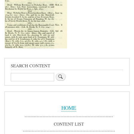
SEARCH CONTENT
Search
Sidebar
Menu
HOME
CONTENT LIST