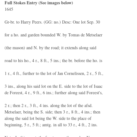
Full Stokes Entry (See images below)
1645
Gr-br. to Harry Peers. (GG: no.) Desc: One lot Sep. 30
for a ho. and garden bounded W. by Tomas de Metselaer
(the mason) and N. by the road; it extends along said
road to his ho., 4 r., 8 ft., 5 ins.; the br. before the ho. is
1 r., 4 ft., further to the lot of Jan Cornelissen, 2 r., 5 ft.,
3 ins., along his said lot on the E. side to the lot of Isaac
de Foreest, 4 r., 9 ft., 6 ins.; further along said Foreest's,
2 r.; then 2 r., 3 ft., 4 ins. along the lot of the afsd.
Metselaer, being the S. side; then 3 r., 8 ft., 4 ins.; then
along the said lot being the W. side to the place of
beginning, 5 r., 5 ft.; amtg. in all to 33 r., 4 ft., 2 ins.