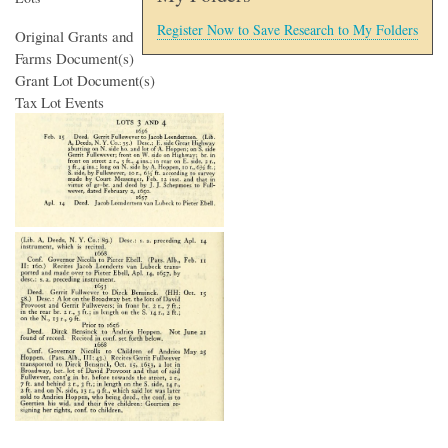
Register Now to Save Research to My Folders
Original Grants and
Farms Document(s)
Grant Lot Document(s)
Tax Lot Events