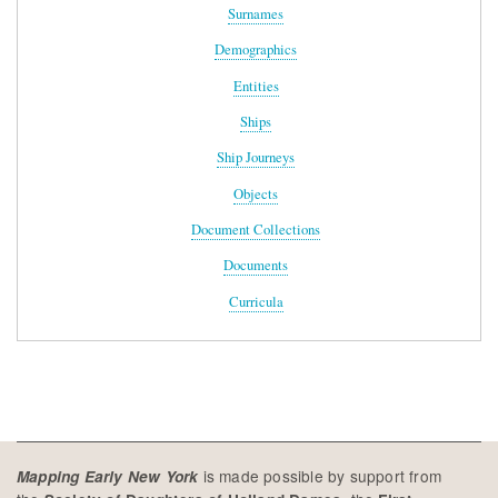
Surnames
Demographics
Entities
Ships
Ship Journeys
Objects
Document Collections
Documents
Curricula
is made possible by support from
Mapping Early New York