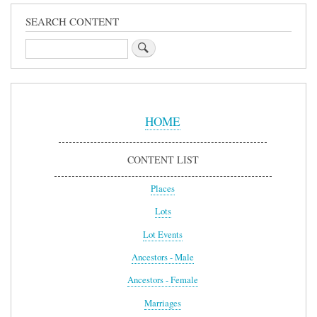
SEARCH CONTENT
Search
Sidebar
Menu
HOME
CONTENT LIST
Places
Lots
Lot Events
Ancestors - Male
Ancestors - Female
Marriages