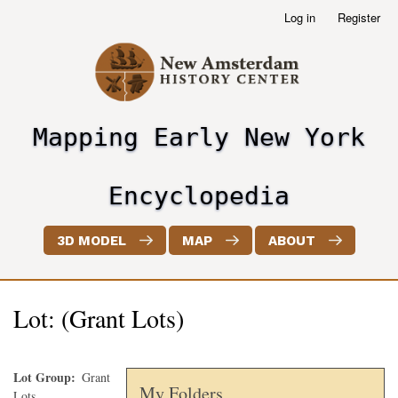
Skip
Log in
Register
User
to
account
main
menu
content
Mapping Early New York
header2
Encyclopedia
3D MODEL
MAP
ABOUT
Lot: (Grant Lots)
Lot Group
Grant
My Folders
Lots