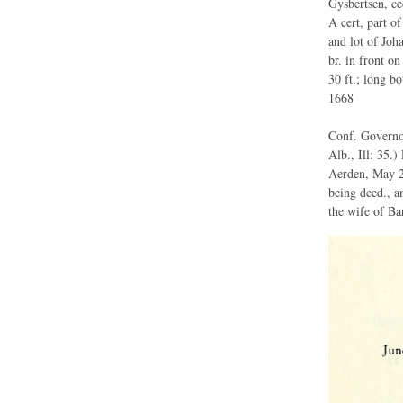
Gysbertsen, ce
A cert, part of
and lot of Jo
br. in front on
30 ft.; long bo
1668
Conf. Governor
Alb., Ill: 35.
Aerden, May 2
being deed., a
the wife of Bar