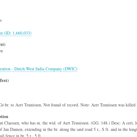
s
en (ID: 1,660,033)
xt)
en
ration - Dutch West India Company (DWIC)
Text)
Gr-br. to Aert Teunissen. Not found of record. Note: Aert Teunissen was killed
ption
ut Claessen, who has m. the wid. of Aert Teunissen. (GG: 148.) Desc: A cert, l
f Jan Damen, extending in the br. along the said road 5 r., S ft. and in the leng
il fence in br. 5 r., 5 ft.