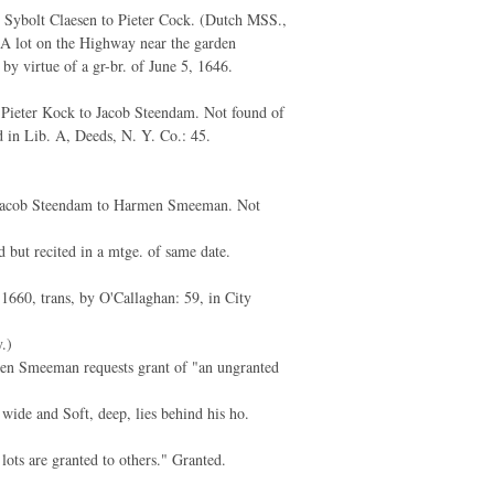
 Sybolt Claesen to Pieter Cock. (Dutch MSS.,
: A lot on the Highway near the garden
by virtue of a gr-br. of June 5, 1646.
Pieter Kock to Jacob Steendam. Not found of
d in Lib. A, Deeds, N. Y. Co.: 45.
Jacob Steendam to Harmen Smeeman. Not
d but recited in a mtge. of same date.
1660, trans, by O'Callaghan: 59, in City
.)
n Smeeman requests grant of "an ungranted
 wide and Soft, deep, lies behind his ho.
s lots are granted to others." Granted.