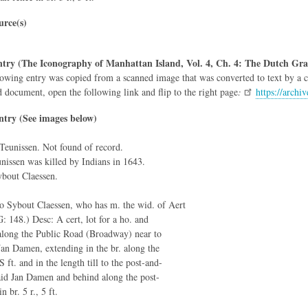
rce(s)
try (The Iconography of Manhattan Island, Vol. 4, Ch. 4: The Dutch Gra
owing entry was copied from a scanned image that was converted to text by a co
d document, open the following link and flip to the right page
:
https://arch
ntry (See images below)
 Teunissen. Not found of record.
nissen was killed by Indians in 1643.
bout Claessen.
to Sybout Claessen, who has m. the wid. of Aert
: 148.) Desc: A cert, lot for a ho. and
along the Public Road (Broadway) near to
Jan Damen, extending in the br. along the
 S ft. and in the length till to the post-and-
said Jan Damen and behind along the post-
n br. 5 r., 5 ft.