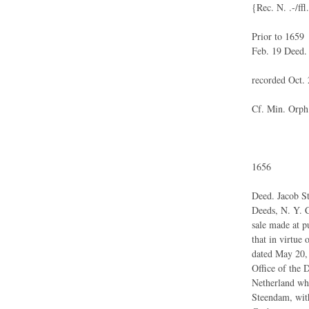
{Rec. N. .-/ffl
Prior to 1659
Feb. 19 Deed.
recorded Oct. 
Cf. Min. Orph.
1656
Deed. Jacob S
Deeds, N. Y. C
sale made at p
that in virtue 
dated May 20, 
Office of the 
Netherland whi
Steendam, with