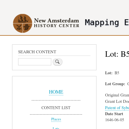
User
account
Mapping 
menu
header2
Lot: B5
SEARCH CONTENT
Search
Lot
B5
Sidebar
Lot Group
G
Menu
HOME
Original Gra
Grant Lot Do
Patent of Syb
CONTENT LIST
Date Start
Places
1646-06-05
Lots