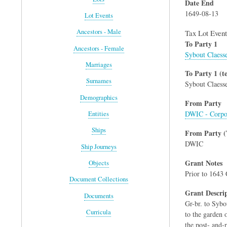
Date End
1649-08-13
Lot Events
Ancestors - Male
Tax Lot Event
To Party 1
Ancestors - Female
Sybout Claess
Marriages
To Party 1 (te
Surnames
Sybout Claess
Demographics
From Party
DWIC - Corpo
Entities
Ships
From Party (
DWIC
Ship Journeys
Grant Notes
Objects
Prior to 1643 
Document Collections
Grant Descri
Documents
Gr-br. to Sybo
Curricula
to the garden o
the post- and-ra