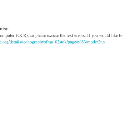
nts):
mputer (OCR), so please excuse the text errors. If you would like to
ive.org/details/iconographyofma_02stok/page/n683/mode/2up