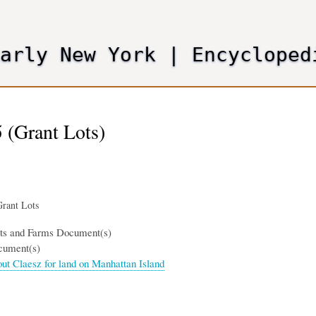
Skip
to
main
Early New York
|
Encycloped
content
 (Grant Lots)
rant Lots
nts and Farms Document(s)
cument(s)
out Claesz for land on Manhattan Island