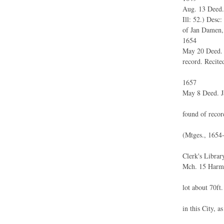
Aug. 13 Deed.
Ill: 52.) Desc
of Jan Damen, 
1654
May 20 Deed. 
record. Recite
1657
May 8 Deed. 
found of recor
(Mtges., 1654-
Clerk's Library
Mch. 15 Harme
lot about 70ft.
in this City, a