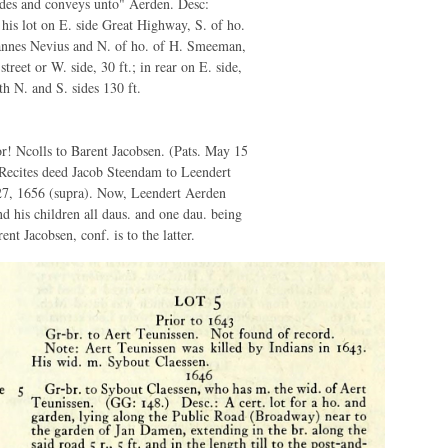
des and conveys unto" Aerden. Desc:
 his lot on E. side Great Highway, S. of ho.
hannes Nevius and N. of ho. of H. Smeeman,
 street or W. side, 30 ft.; in rear on E. side,
th N. and S. sides 130 ft.
! Ncolls to Barent Jacobsen. (Pats. May 15
) Recites deed Jacob Steendam to Leendert
7, 1656 (supra). Now, Leendert Aerden
nd his children all daus. and one dau. being
ent Jacobsen, conf. is to the latter.