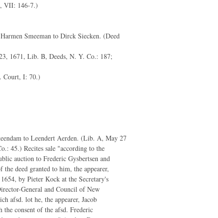
., VII: 146-7.)
 Harmen Smeeman to Dirck Siecken. (Deed
23, 1671, Lib. B, Deeds, N. Y. Co.: 187;
 Court, I: 70.)
teendam to Leendert Aerden. (Lib. A, May 27
o.: 45.) Recites sale "according to the
ublic auction to Frederic Gysbertsen and
of the deed granted to him, the appearer,
1654, by Pieter Kock at the Secretary's
Director-General and Council of New
ch afsd. lot he, the appearer, Jacob
 the consent of the afsd. Frederic