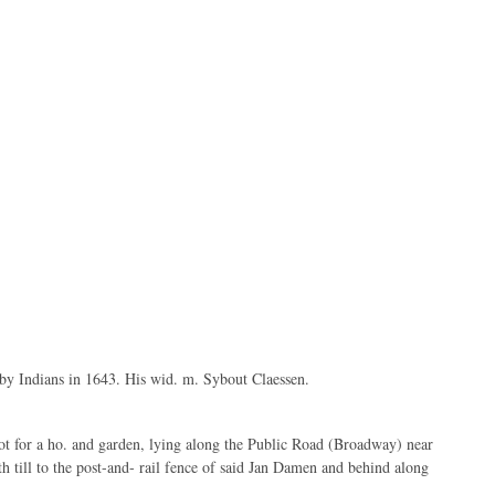
 by Indians in 1643. His wid. m. Sybout Claessen.
ot for a ho. and garden, lying along the Public Road (Broadway) near
th till to the post-and- rail fence of said Jan Damen and behind along