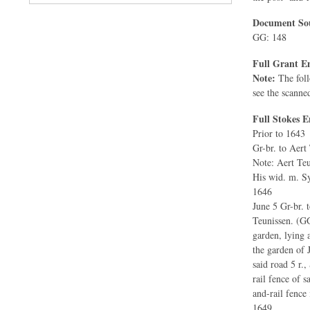
Document Sou
GG: 148
Full Grant En
Note:
The foll
see the scanne
Full Stokes E
Prior to 1643
Gr-br. to Aert
Note: Aert Teu
His wid. m. Sy
1646
June 5 Gr-br. 
Teunissen. (GG
garden, lying 
the garden of 
said road 5 r.,
rail fence of 
and-rail fence i
1649