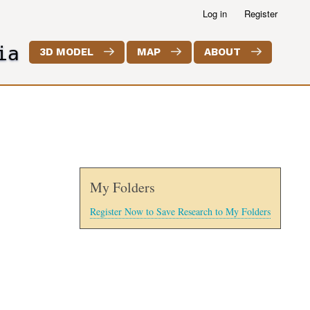
Log in
Register
ia
3D MODEL
MAP
ABOUT
My Folders
Register Now to Save Research to My Folders