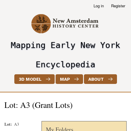
Skip
Log in
Register
User
to
account
main
menu
content
Mapping Early New York
header2
Encyclopedia
3D MODEL
MAP
ABOUT
Lot: A3 (Grant Lots)
Lot
A3
My Folders