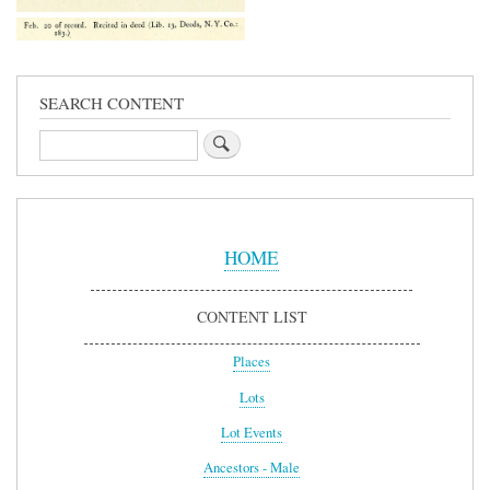
SEARCH CONTENT
Search
Sidebar
Menu
HOME
CONTENT LIST
Places
Lots
Lot Events
Ancestors - Male