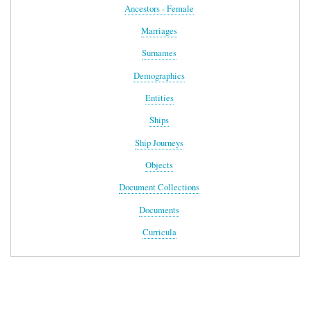
Ancestors - Female
Marriages
Surnames
Demographics
Entities
Ships
Ship Journeys
Objects
Document Collections
Documents
Curricula