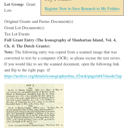
Lot Group
Grant
Register Now to Save Research to My Folders
Lots
Original Grants and Farms Document(s)
Grant Lot Document(s)
Tax Lot Events
Full Grant Entry (The Iconography of Manhattan Island, Vol. 4,
Ch. 4: The Dutch Grants):
Note:
The following entry was copied from a scanned image that was
converted to text by a computer (OCR), so please excuse the text errors.
If you would like to see the scanned document, open the following link
and flip to the right page
:
https://archive.org/details/iconographyofma_02stok/page/n683/mode/2up