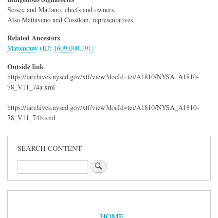
Seiseu and Mattano, chiefs and owners.
Also Mattaveno and Cossikan, representatives.
Related Ancestors
Mattenouw (ID: 1609,000,191)
Outside link
https://iarchives.nysed.gov/xtf/view?docId=tei/A1810/NYSA_A1810-
78_V11_74a.xml
https://iarchives.nysed.gov/xtf/view?docId=tei/A1810/NYSA_A1810-
78_V11_74b.xml
SEARCH CONTENT
Search
Sidebar
Menu
HOME