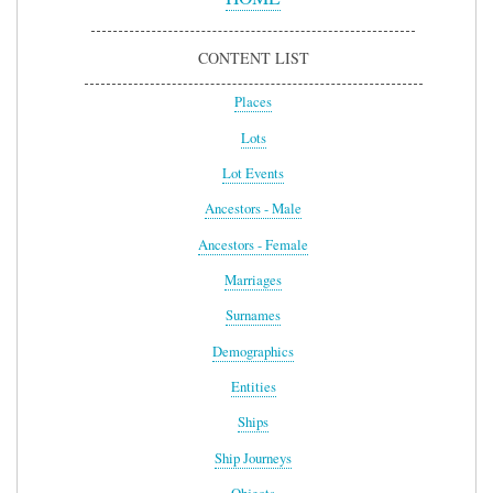
CONTENT LIST
Places
Lots
Lot Events
Ancestors - Male
Ancestors - Female
Marriages
Surnames
Demographics
Entities
Ships
Ship Journeys