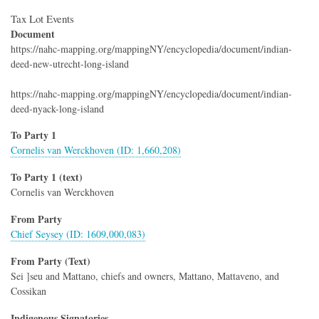
Tax Lot Events
Document
https://nahc-mapping.org/mappingNY/encyclopedia/document/indian-
deed-new-utrecht-long-island
https://nahc-mapping.org/mappingNY/encyclopedia/document/indian-
deed-nyack-long-island
To Party 1
Cornelis van Werckhoven (ID: 1,660,208)
To Party 1 (text)
Cornelis van Werckhoven
From Party
Chief Seysey (ID: 1609,000,083)
From Party (Text)
Sei ]seu and Mattano, chiefs and owners, Mattano, Mattaveno, and
Cossikan
Indigenous Signatories