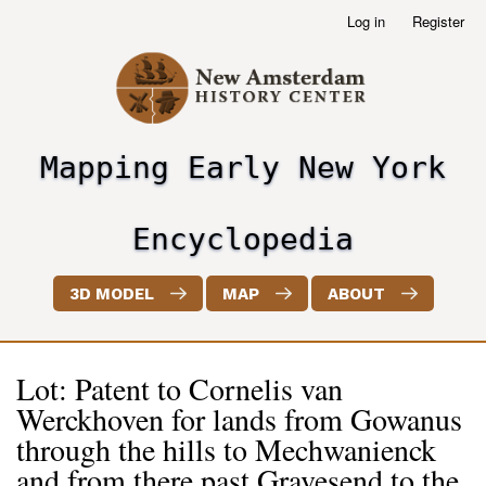
Skip
Log in
Register
User
to
account
main
menu
content
Mapping Early New York
header2
Encyclopedia
3D MODEL
MAP
ABOUT
Lot: Patent to Cornelis van
Werckhoven for lands from Gowanus
through the hills to Mechwanienck
and from there past Gravesend to the