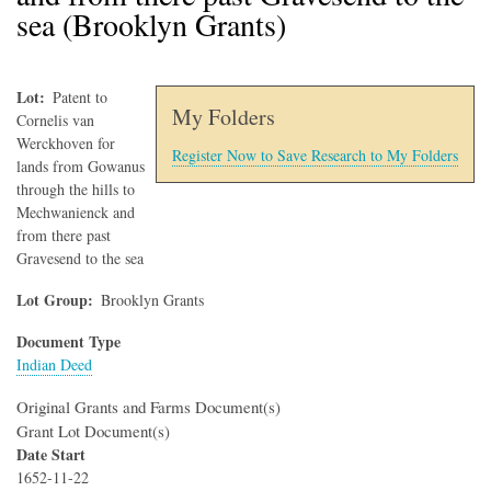
sea (Brooklyn Grants)
Lot
Patent to
My Folders
Cornelis van
Werckhoven for
Register Now to Save Research to My Folders
lands from Gowanus
through the hills to
Mechwanienck and
from there past
Gravesend to the sea
Lot Group
Brooklyn Grants
Document Type
Indian Deed
Original Grants and Farms Document(s)
Grant Lot Document(s)
Date Start
1652-11-22